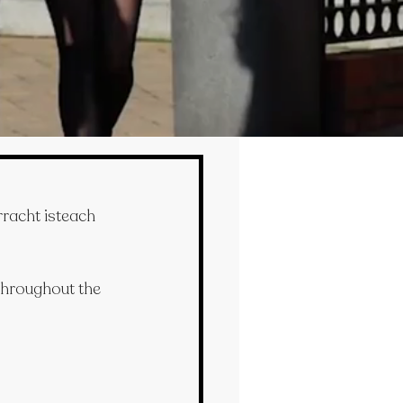
racht isteach 
 throughout the 