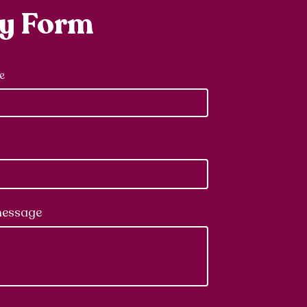
ry Form
e
message