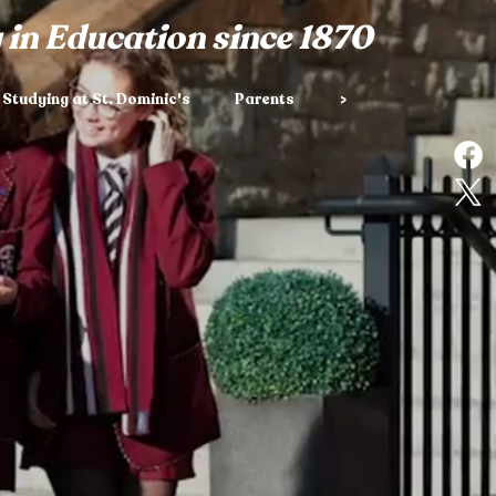
 in Education since 1870
Studying at St. Dominic's
Parents
>