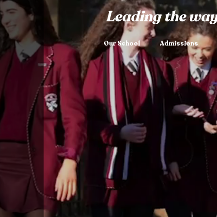
Leading the way
Our School
Admissions