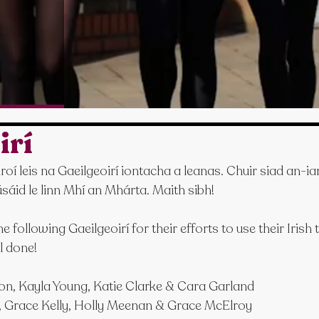
irí
 leis na Gaeilgeoirí iontacha a leanas. Chuir siad an-iar
sáid le linn Mhí an Mhárta. Maith sibh!
 following Gaeilgeoirí for their efforts to use their Irish
l done!
on, Kayla Young, Katie Clarke & Cara Garland
 Grace Kelly, Holly Meenan & Grace McElroy