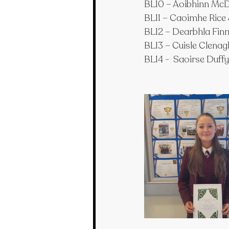
BL10 – Aoibhinn McD
BL11 – Caoimhe Rice
BL12 – Dearbhla Fi
BL13 – Cuisle Clena
BL14 -  Saoirse Duffy