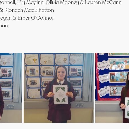
onnell, Lily Maginn, Olivia Mooney & Lauren McCann
 & Ríonach MacElhatton
nnegan & Emer O’Connor
ghan