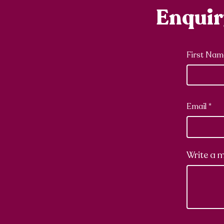
Enqui
First Nam
Email
Write a 