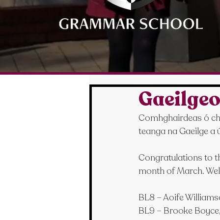
Gaeilgeo
Comhghairdeas ó chroí
teanga na Gaeilge a ú
Congratulations to the
month of March. Wel
BL8 – Aoife Williams
BL9 – Brooke Boyce,