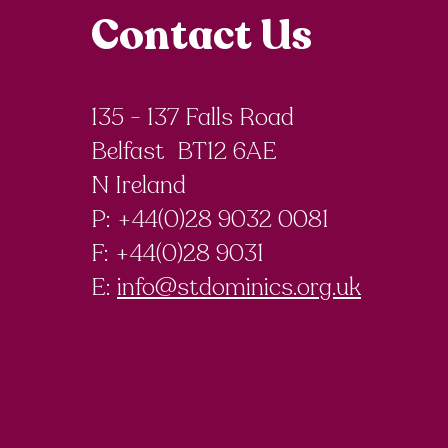
Contact Us
135 - 137 Falls Road
Belfast BT12 6AE
N Ireland
P: +44(0)28 9032 0081
F:
+44(0)28 9031
E:
info@stdominics.org.uk