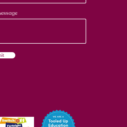
message
it