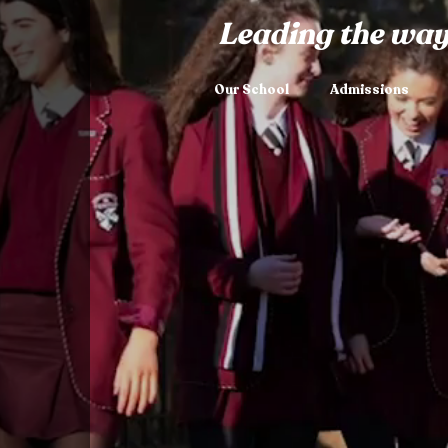
Leading the way
Our School
Admissions