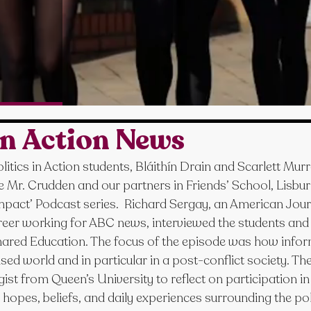
 in Action News
itics in Action students, Bláithín Drain and Scarlett Murr
e Mr. Crudden and our partners in Friends’ School, Lisbur
Impact’ Podcast series.  Richard Sergay, an American Jour
reer working for ABC news, interviewed the students and
Shared Education. The focus of the episode was how infor
sed world and in particular in a post-conflict society. Th
ist from Queen’s University to reflect on participation in P
e hopes, beliefs, and daily experiences surrounding the pol