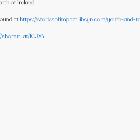
orth of Ireland.
ound at 
https://storiesofimpact.libsyn.com/youth-and-tr
//shorturl.at/lCJXY