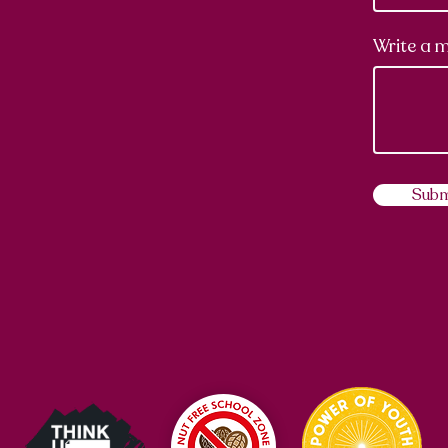
Write a 
Subm