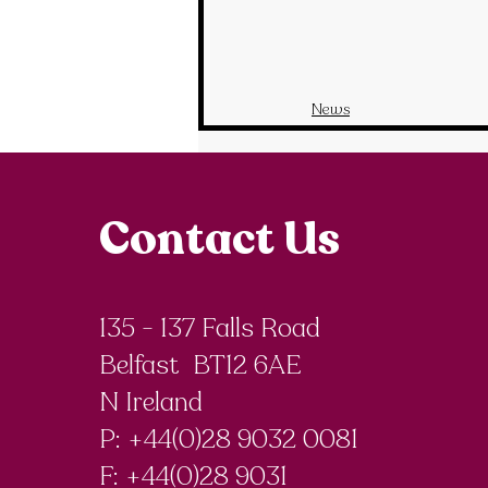
News
Contact Us
135 - 137 Falls Road
Belfast BT12 6AE
N Ireland
P: +44(0)28 9032 0081
F:
+44(0)28 9031