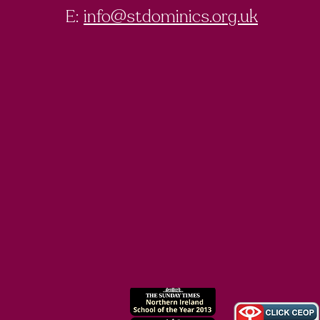
E:
info@stdominics.org.uk