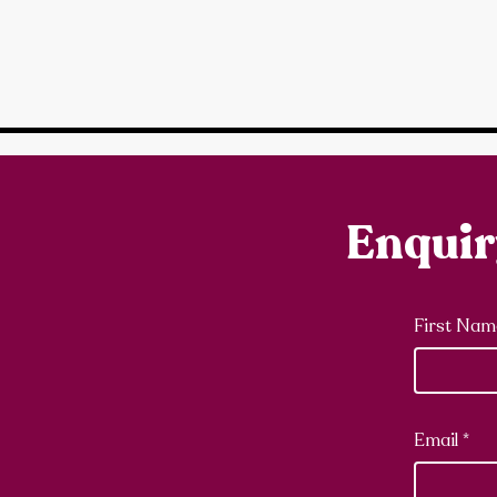
Enqui
First Nam
Email