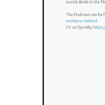
social divide in the N
The Podcast can be f
northern-ireland
Or on Spotify: 
https: