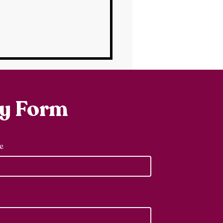
ry Form
e