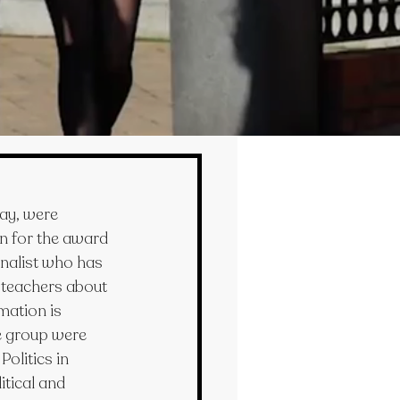
ay, were 
n for the award 
nalist who has 
 teachers about 
mation is 
e group were 
olitics in 
itical and 