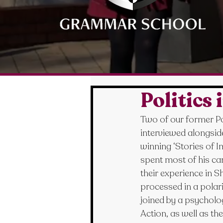
Politics
Two of our former Pol
interviewed alongsid
winning ‘Stories of 
spent most of his ca
their experience in 
processed in a polari
joined by a psycholog
Action, as well as th