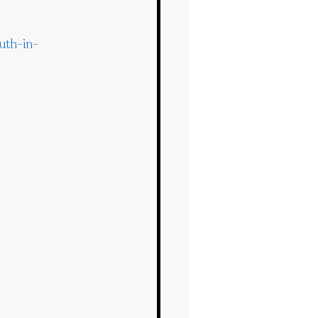
uth-in-