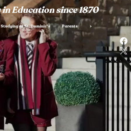
 in Education since 1870
Studying at St. Dominic's
Parents
>