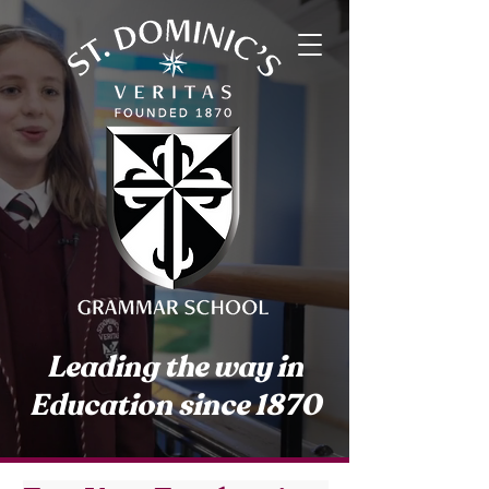
Leading the way in
Education since 1870