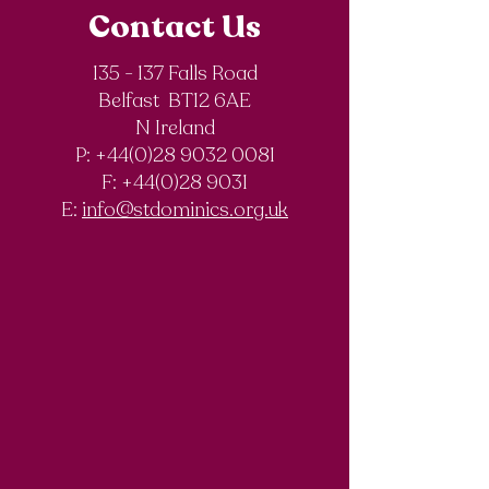
Contact Us
135 - 137 Falls Road
Belfast BT12 6AE
Royal Society of
The Final Degree
N Ireland
Chemistry
Documentary
P: +44(0)28 9032 0081
Olympiad
F:
+44(0)28 9031
Competition
E:
info@stdominics.org.uk