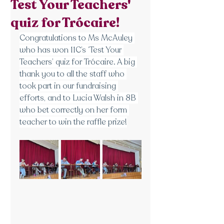
Test Your Teachers'
quiz for Trócaire!
Congratulations to Ms McAuley 
who has won 11C’s ‘Test Your 
Teachers’ quiz for Trócaire. A big 
thank you to all the staff who 
took part in our fundraising 
efforts, and to Lucia Walsh in 8B 
who bet correctly on her form 
teacher to win the raffle prize!