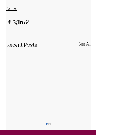
News
Recent Posts
See All