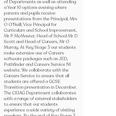
of Departments as well as attending
a Year 10 options evening where
parents and pupils receive
presentations from the Principal, Mrs
O O’Neill, Vice Principal for
Curriculum and School Improvement,
Mr P McMaster, Head of School Mr D
Scott and Head of Careers, Mr O
Murray. At Key Stage 3 our students
make extensive use of Careers
software packages such as JED,
Pathfinder and Careers Service NI
website. We collaborate with the
Careers Service to ensure that all
students are offered a GCSE
Transition presentation in December.
The CEIAG Department collaborates
with a range of external stakeholders
to ensure that our students
experience a wide variety of visiting
speakers. By the end of Key Stage 3