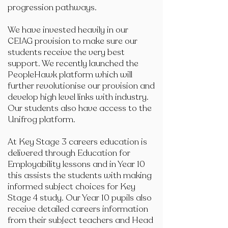
progression pathways.
We have invested heavily in our
CEIAG provision to make sure our
students receive the very best
support. We recently launched the
PeopleHawk platform which will
further revolutionise our provision and
develop high level links with industry.
Our students also have access to the
Unifrog platform.
At Key Stage 3 careers education is
delivered through Education for
Employability lessons and in Year 10
this assists the students with making
informed subject choices for Key
Stage 4 study. Our Year 10 pupils also
receive detailed careers information
from their subject teachers and Head