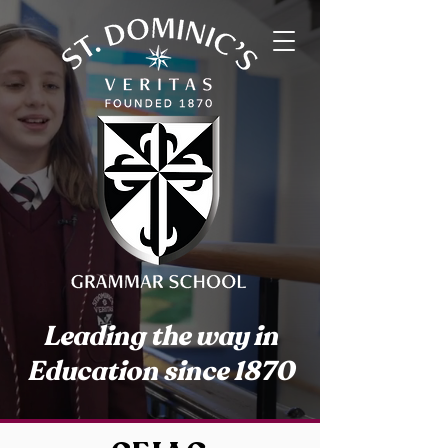
Leading the way in
Education since 1870