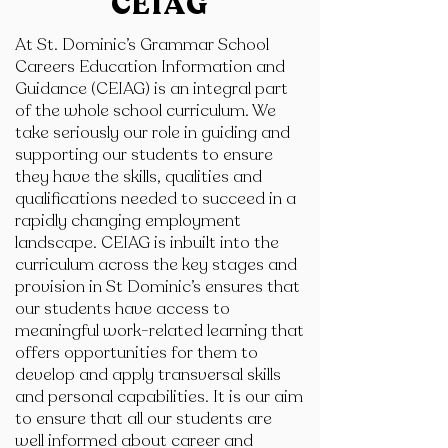
CEIAG
At St. Dominic’s Grammar School
Careers Education Information and
Guidance (CEIAG) is an integral part
of the whole school curriculum. We
take seriously our role in guiding and
supporting our students to ensure
they have the skills, qualities and
qualifications needed to succeed in a
rapidly changing employment
landscape. CEIAG is inbuilt into the
curriculum across the key stages and
provision in St Dominic’s ensures that
our students have access to
meaningful work-related learning that
offers opportunities for them to
develop and apply transversal skills
and personal capabilities. It is our aim
to ensure that all our students are
well informed about career and