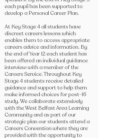
each pupil has been supported to
develop a Personal Career Plan.
At Key Stage 4 all students have
discreet careers lessons which
enables them to access appropriate
careers advice and information. By
the end of Year 12 each student has
been offered an individual guidance
interview with a member of the
Careers Service. Throughout Key
Stage 4 students receive detailed
guidance and support to help them
make informed choices for post-16
study. We collaborate extensively
with the West Belfast Area Learning
Community and as part of our
strategic plan our students attend a
Careers Convention where they are
provided with the opportunity to