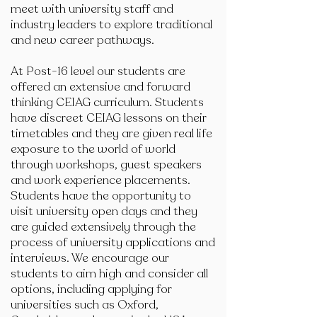
meet with university staff and
industry leaders to explore traditional
and new career pathways.
At Post-16 level our students are
offered an extensive and forward
thinking CEIAG curriculum. Students
have discreet CEIAG lessons on their
timetables and they are given real life
exposure to the world of world
through workshops, guest speakers
and work experience placements.
Students have the opportunity to
visit university open days and they
are guided extensively through the
process of university applications and
interviews. We encourage our
students to aim high and consider all
options, including applying for
universities such as Oxford,