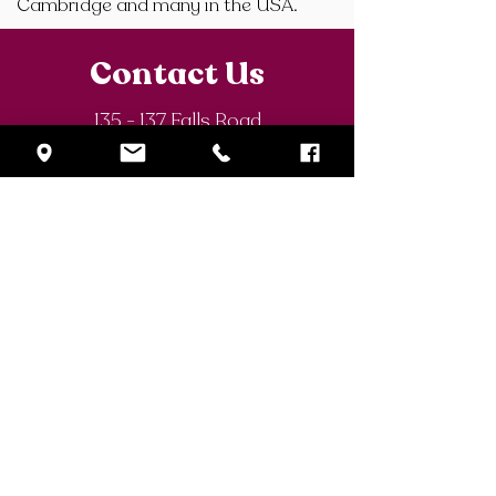
Cambridge and many in the USA.
Contact Us
135 - 137 Falls Road
Belfast BT12 6AE
N Ireland
P: +44(0)28 9032 0081
F:
+44(0)28 9031
E:
info@stdominics.org.uk