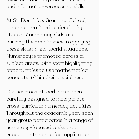
and information-processing skills.
At St. Dominic's Grammar School,
we are committed to developing
students’ numeracy skills and
building their confidence in applying
these skills in real-world situations.
Numeracy is promoted across all
subject areas, with staff highlighting
opportunities to use mathematical
concepts within their disciplines.
Our schemes of work have been
carefully designed to incorporate
cross-curricular numeracy activities.
Throughout the academic year, each
year group participates in a range of
numeracy-focused tasks that
encourage the practical application