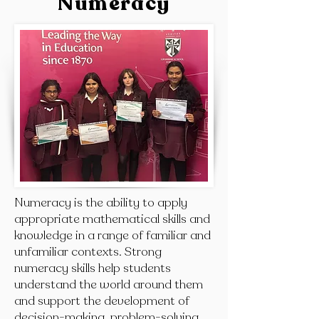
Numeracy
Numeracy is the ability to apply
appropriate mathematical skills and
knowledge in a range of familiar and
unfamiliar contexts. Strong
numeracy skills help students
understand the world around them
and support the development of
decision-making, problem-solving,