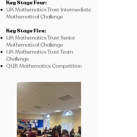
Key Stage Four:
UK Mathematics Trust Intermediate
Mathematical Challenge
Key Stage Five:
UK Mathematics Trust Senior
Mathematical Challenge
UK Mathematics Trust Team
Challenge
QUB Mathematics Competition