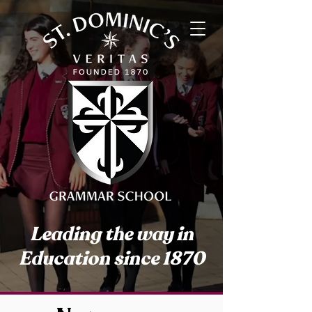
Leading the way in
Education since 1870