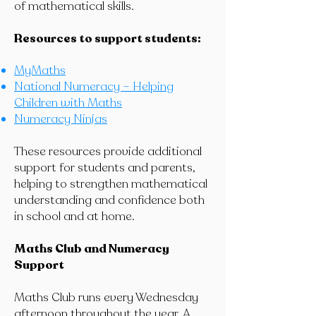
of mathematical skills.
Resources to support students:
MyMaths
National Numeracy – Helping
Children with Maths
Numeracy Ninjas
These resources provide additional
support for students and parents,
helping to strengthen mathematical
understanding and confidence both
in school and at home.
Maths Club and Numeracy
Support
Maths Club runs every Wednesday
afternoon throughout the year. A