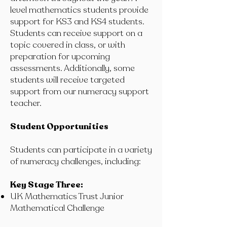
level mathematics students provide
support for KS3 and KS4 students.
Students can receive support on a
topic covered in class, or with
preparation for upcoming
assessments. Additionally, some
students will receive targeted
support from our numeracy support
teacher.
Student Opportunities
Students can participate in a variety
of numeracy challenges, including:
Key Stage Three:
UK Mathematics Trust Junior
Mathematical Challenge