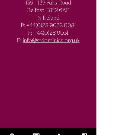
135 - 137 Falls Road
Belfast BT12 6AE
N Ireland
P: +44(0)28 9032 0081
F:
+44(0)28 9031
E:
info@stdominics.org.uk