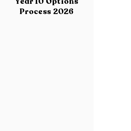
Year 10 Options
Process 2026