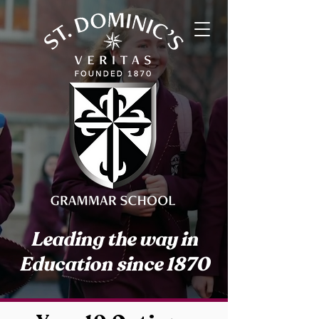
Leading the way in
Education since 1870