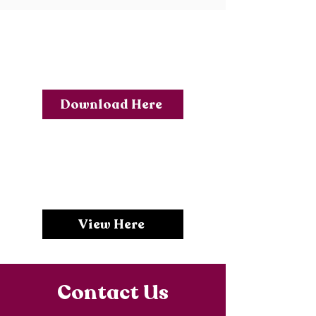
Year 10 Options
Form Feb 2026
Download Here
Year 10 Options
Presentation
View Here
Contact Us