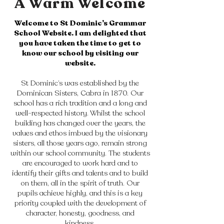
A Warm Welcome
Welcome to St Dominic’s Grammar
School Website. I am delighted that
you have taken the time to get to
know our school by visiting our
website.
St Dominic’s was established by the
Dominican Sisters, Cabra in 1870. Our
school has a rich tradition and a long and
well-respected history. Whilst the school
building has changed over the years, the
values and ethos imbued by the visionary
sisters, all those years ago, remain strong
within our school community. The students
are encouraged to work hard and to
identify their gifts and talents and to build
on them, all in the spirit of truth. Our
pupils achieve highly, and this is a key
priority coupled with the development of
character, honesty, goodness, and
kindness.