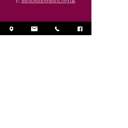
E:
info@stdominics.org.uk
Enquiry Form
First Name