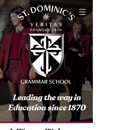
Leading the way in
Education since 1870