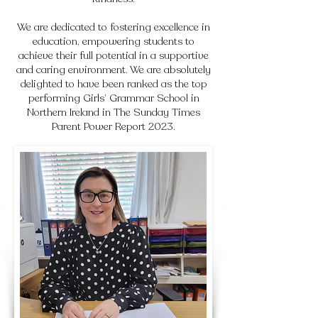
We are dedicated to fostering excellence in
education, empowering students to
achieve their full potential in a supportive
and caring environment. We are absolutely
delighted to have been ranked as the top
performing Girls’ Grammar School in
Northern Ireland in The Sunday Times
Parent Power Report 2023.