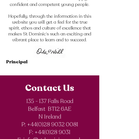
confident and competent young people.
Hopefully, through the information in this
website you will get a feel for the true
spirit, ethos and culture of excellence that
makes St Dominic’s such an exciting and
vibrant place to learn and to succeed.
Principal
Contact Us
135 - 137 Falls Road
Belfast BT12 6AE
N Ireland
P: +44(0)28 9032 0081
F:
+44(0)28 9031