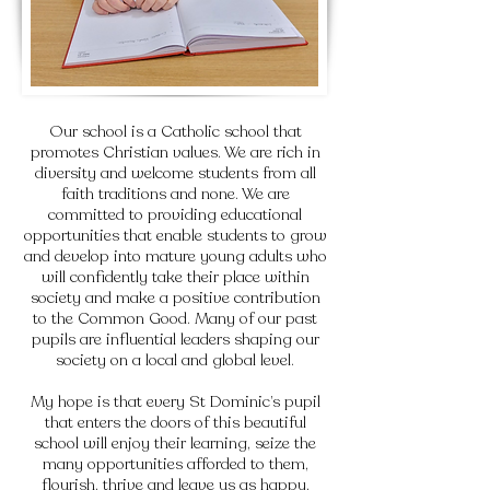
Our school is a Catholic school that
promotes Christian values. We are rich in
diversity and welcome students from all
faith traditions and none. We are
committed to providing educational
opportunities that enable students to grow
and develop into mature young adults who
will confidently take their place within
society and make a positive contribution
to the Common Good. Many of our past
pupils are influential leaders shaping our
society on a local and global level.
My hope is that every St Dominic’s pupil
that enters the doors of this beautiful
school will enjoy their learning, seize the
many opportunities afforded to them,
flourish, thrive and leave us as happy,