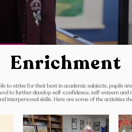
Enrichment
ls to strive for their best in academic subjects, pupils ar
school to further develop self-confidence, self-esteem and 
d interpersonal skills. Here are some of the activities th