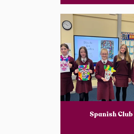
Spanish Club