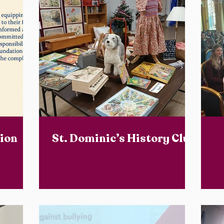
ion
St. Dominic’s History Club