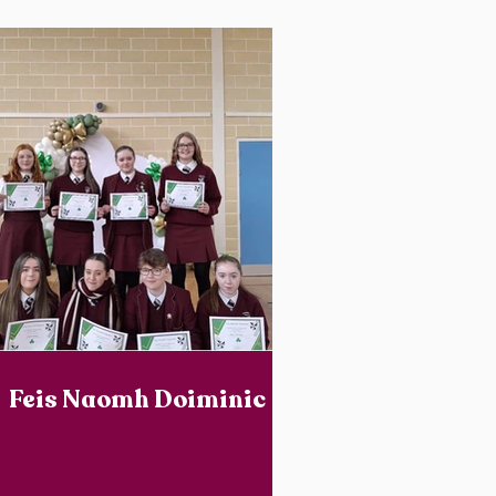
Feis Naomh Doiminic