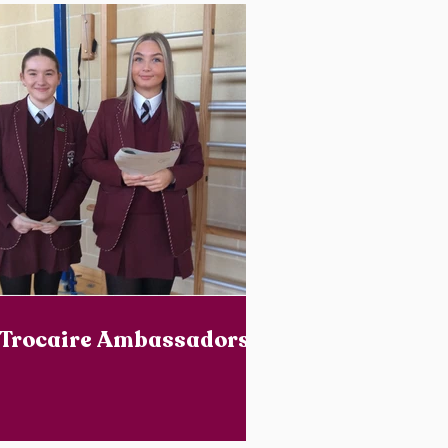
Trocaire Ambassadors