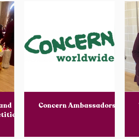
 and
Concern Ambassadors
tition