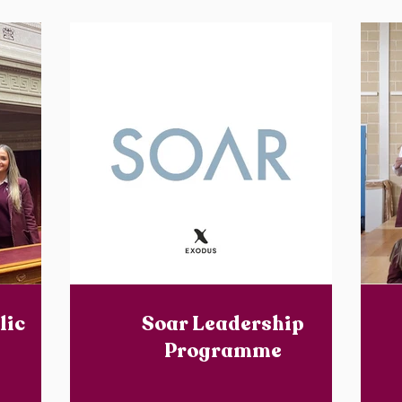
lic
Soar Leadership
Programme