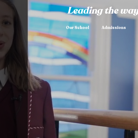
Leading the way
Our School
Admissions