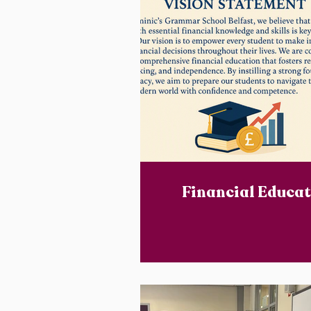
Financial Educat