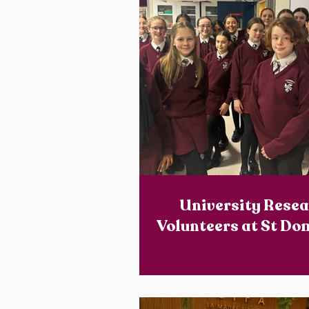
University Rese
Volunteers at St Do