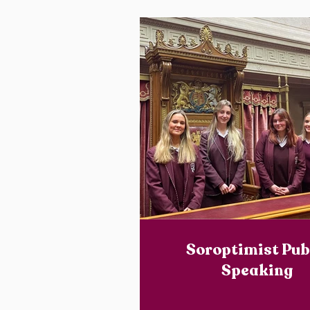
Soroptimist Pub
Speaking