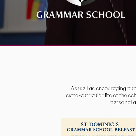
As well as encouraging pupi
extra-curricular life of the 
personal an