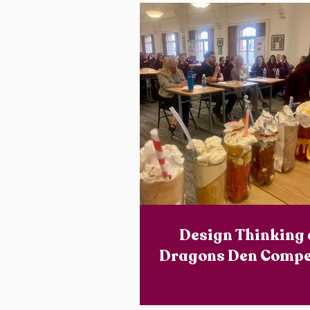
Design Thinking
Dragons Den Compe