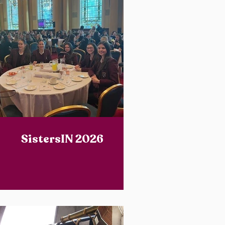
SistersIN 2026