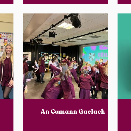
An Cumann Gaelach