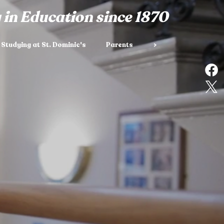
 in Education since 1870
Studying at St. Dominic's
Parents
>