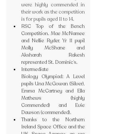
were highly commended in 
their work as the competition 
is for pupils aged 11 to 14.
RSC Top of the Bench 
Competition. Mae McNamee 
and Nellie Ryder, Yr 11 pupil 
Molly McShane and 
Aksharah Rakesh 
represented St. Dominic’s.
Intermediate 
Biology Olympiad: A Level 
pupils Una McGowan (Silver), 
Emma McCartney and Ella 
Mathews (highly 
Commended) and Evie 
Dawson (commended).
Thanks to the Northern 
Ireland Space Office and the 