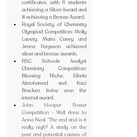
certificates, with 6 students 
achieving a Silver Award and 
8 achieving a Bronze Award.
Royal Society of Chemistry 
Olympiad Competition: Molly 
Lavery, Maria Casey and 
Jenna Ferguson achieved 
silver and bronze awards.
RSC Schools Analyst 
Chemistry Competition: 
Blessing Niche, Eilada 
Almohamad and Kaci 
Bracken Irvine won the 
internal award.
John Hooper Poster 
Competition - Well done to 
Anna Neal “The end and is it 
really nigh? A study on the 
past and potential causes of 