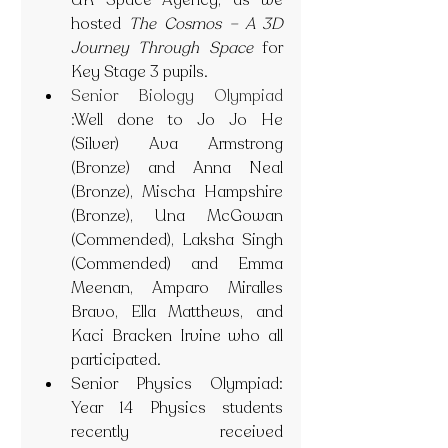
UK Space Agency, as we 
hosted 
The Cosmos – A 3D 
Journey Through Space
 for 
Key Stage 3 pupils. 
Senior Biology Olympiad 
:
Well done to Jo Jo He 
(Silver) Ava Armstrong 
(Bronze) and Anna Neal 
(Bronze), Mischa Hampshire 
(Bronze), Una McGowan 
(Commended), Laksha Singh 
(Commended) and Emma 
Meenan, Amparo Miralles 
Bravo, Ella Matthews, and 
Kaci Bracken Irvine who all 
participated.
Senior Physics Olympiad: 
Year 14 Physics students 
recently received 