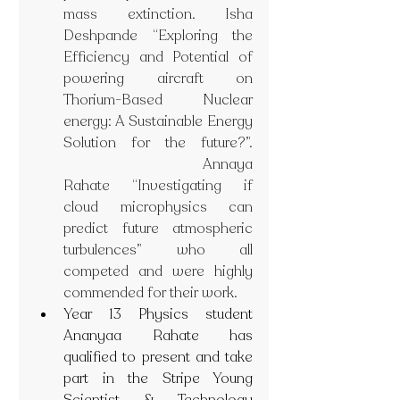
mass extinction. Isha 
Deshpande “Exploring the 
Efficiency and Potential of 
powering aircraft on 
Thorium-Based Nuclear 
energy: A Sustainable Energy 
Solution for the future?”. 
 Annaya 
Rahate “Investigating if 
cloud microphysics can 
predict future atmospheric 
turbulences” who all 
competed and were highly 
commended for their work.
Year 13 Physics student 
Ananyaa Rahate has 
qualified to present and take 
part in the Stripe Young 