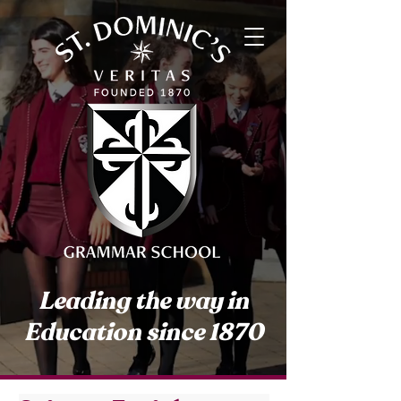
Leading the way in
Education since 1870