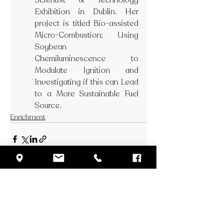
Scientist & Technology 
Exhibition in Dublin. Her 
project is titled Bio-assisted 
Micro-Combustion: Using 
Soybean 
Chemiluminescence to 
Modulate Ignition and 
Investigating if this can Lead 
to a More Sustainable Fuel 
Source.
Enrichment
Recent Posts
See All