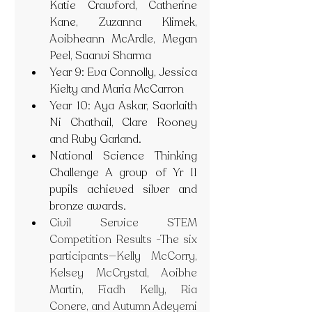
Katie Crawford, Catherine 
Kane, Zuzanna Klimek, 
Aoibheann McArdle, Megan 
Peel, Saanvi Sharma
Year 9: Eva Connolly, Jessica 
Kielty and Maria McCarron
Year 10: Aya Askar, Saorlaith 
Ni Chathail, Clare Rooney 
and Ruby Garland.
National Science Thinking 
Challenge A group of Yr 11 
pupils achieved silver and 
bronze awards.
Civil Service STEM 
Competition Results -The six 
participants—Kelly McCorry, 
Kelsey McCrystal, Aoibhe 
Martin, Fiadh Kelly, Ria 
Conere, and Autumn Adeyemi 