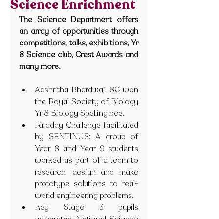
Science Enrichment
The Science Department offers 
an array of opportunities through 
competitions, talks, exhibitions, Yr 
8 Science club, Crest Awards and 
many more.
Aashritha Bhardwaj, 8C won 
the Royal Society of Biology 
Yr 8 Biology Spelling bee.
Faraday Challenge facilitated 
by SENTINUS: A group of 
Year 8 and Year 9 students 
worked as part of a team to 
research, design and make 
prototype solutions to real-
world engineering problems.
Key Stage 3 pupils 