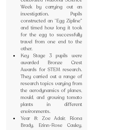
celebrated National Science 
Week by carrying out an 
investigation. Pupils 
constructed an “Egg Zipline” 
and timed how long it took 
for the egg to successfully 
travel from one end to the 
other. 
Key Stage 3 pupils were 
awarded Bronze Crest 
Awards for STEM research. 
They carried out a range of 
research topics varying from 
the aerodynamics of planes, 
mould, and growing tomato 
plants in different 
environments. 
Year 8: Zoe Adair, Riona 
Brady, Erinn-Rose Cauley, 