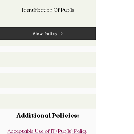
Identification Of Pupils
View Policy
Additional Policies:
Acceptable Use of IT (Pupils) Policy