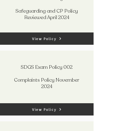
Safeguarding and CP Policy
Reviewed April 2024
View Policy
SDGS Exam Policy 002
Complaints Policy November
2024
View Policy