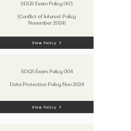
SDGS Exam Policy 003
(Conflict of Interest Policy
November 2024)
View Policy
SDGS Exam Policy 004
Data Protection Policy Nov 2024
View Policy