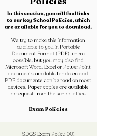
Policies
In this section, you will find links
to our key School Policies, which
are available for you to download.
We try to make this information
available to you in Portable
Document Format (PDF) where
possible, but you may also find
Microsoft Word, Excel or PowerPoint
documents available for download.
PDF documents can be read on most
devices. Paper copies are available
on request from the school office.
Exam Policies
SDGS Exam Policy 001