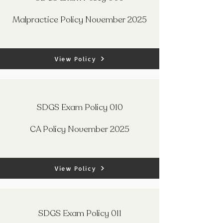
Malpractice Policy November 2025
View Policy
SDGS Exam Policy 010
CA Policy November 2025
View Policy
SDGS Exam Policy 011