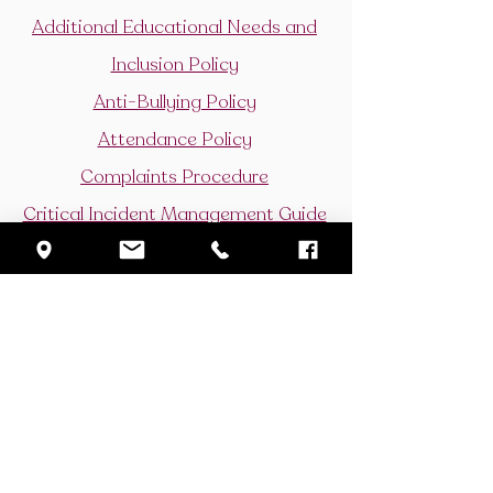
Additional Educational Needs and
Inclusion Policy
Anti-Bullying Policy
Attendance Policy
Complaints Procedure
Critical Incident Management Guide
Curriculum Policy
Drugs Policy
Gifted and Talented Policy
Learning and Teaching Policy
Period Dignity Policy
Positive Behaviour
Privacy Policy for Parents