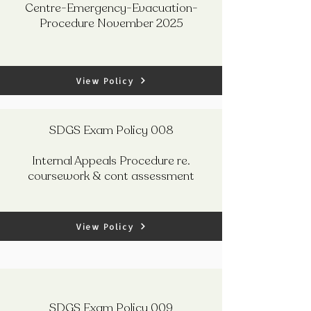
Centre-Emergency-Evacuation-
Procedure November 2025
View Policy
SDGS Exam Policy 008
Internal Appeals Procedure re.
coursework & cont assessment
View Policy
SDGS Exam Policy 009