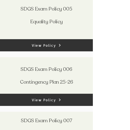
SDGS Exam Policy 005
Equality Policy
View Policy
SDGS Exam Policy 006
Contingency Plan 25-26
View Policy
SDGS Exam Policy 007