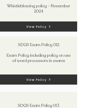
Whistleblowing policy - November
2024
View Policy
SDGS Exam Policy 012
Exam Policy including policy on use
of word processors in exams
View Policy
SDGS Exam Policy 013