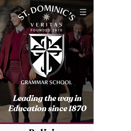
Leading the way in
Education since 1870