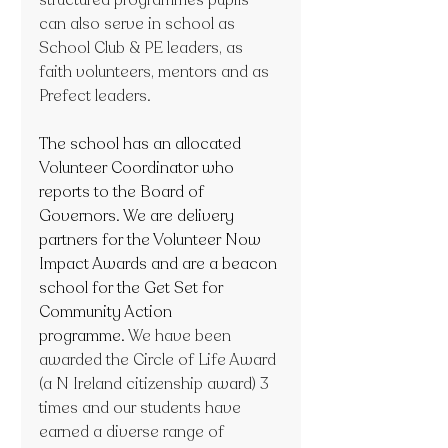
can also serve in school as 
School Club & PE leaders, as 
faith volunteers, mentors and as 
Prefect leaders.
The school has an allocated 
Volunteer Coordinator who 
reports to the Board of 
Governors. We are delivery 
partners for the Volunteer Now 
Impact Awards and are a beacon 
school for the Get Set for 
Community Action 
programme. 
We have been 
awarded the Circle of Life Award 
(a N Ireland citizenship award) 3 
times and our students have 
earned a diverse range of 