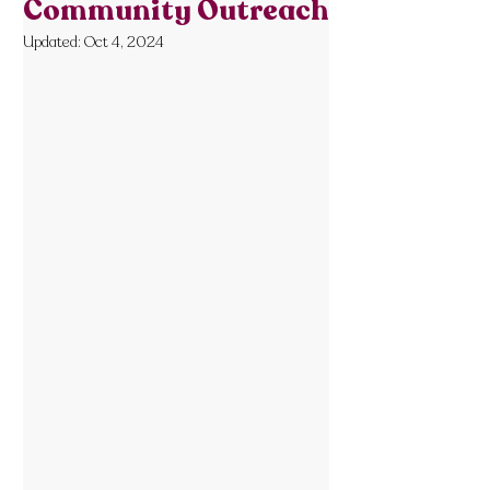
Community Outreach
Updated:
Oct 4, 2024