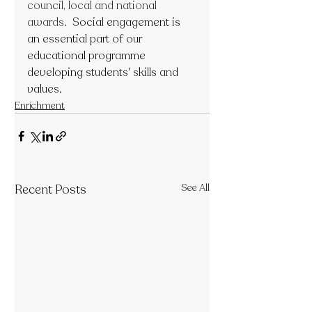
council, local and national 
awards.  
Social engagement is 
an essential part of our 
educational programme 
developing students' skills and 
values.
Enrichment
Recent Posts
See All