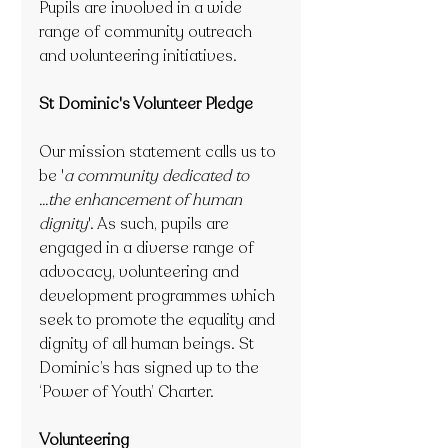
Pupils are involved in a wide 
range of community outreach 
and volunteering initiatives.
St Dominic's Volunteer Pledge
Our mission statement calls us to 
be '
a community dedicated to 
...the enhancement of human 
dignity
'. As such, pupils are 
engaged in a diverse range of 
advocacy, volunteering and 
development programmes which 
seek to promote the equality and 
dignity of all human beings. St 
Dominic’s has signed up to the 
‘Power of Youth’ Charter.
Volunteering