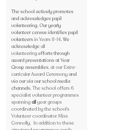
The school actively promotes 
and acknowledges pupil 
volunteering. Our yearly 
volunteer census identifies pupil 
volunteers
 in Years 11-14
. We 
acknowledge 
all 
volunteering 
efforts through 
award presentations at Year 
Group assemblies
,
at our Extra-
curricular Award Ceremony 
and 
via our via our school media 
channels. 
The school offers 6 
specialist volunteer programmes 
spanning 
all
 year groups 
coordinated by the school’s 
Volunteer coordinator Miss 
Connolly.  In addition to these 
structured programmes pupils 