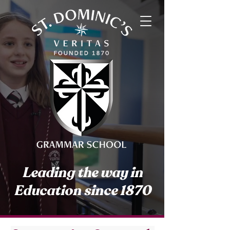
Leading the way in
Education since 1870