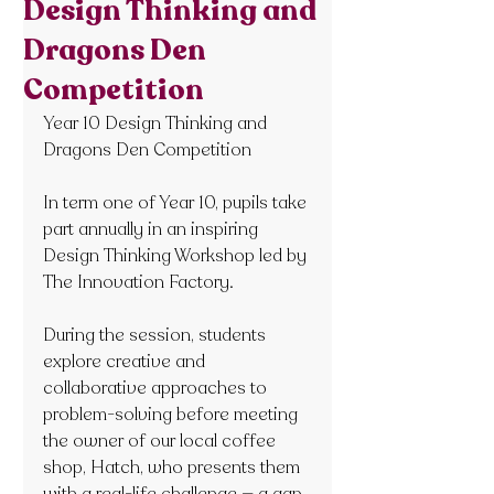
Design Thinking and
Dragons Den
Competition
Year 10 Design Thinking and 
Dragons Den Competition
In term one of Year 10, pupils take 
part annually in an inspiring 
Design Thinking Workshop led by 
The Innovation Factory.
During the session, students 
explore creative and 
collaborative approaches to 
problem-solving before meeting 
the owner of our local coffee 
shop, Hatch, who presents them 