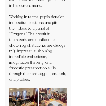
with a real-life challenge — a gap 
in his current menu.
Working in teams, pupils develop 
innovative solutions and pitch 
their ideas to a panel of 
“Dragons.” The creativity, 
teamwork, and confidence 
shown by all students are always 
truly impressive, showing 
incredible enthusiasm, 
imaginative thinking, and 
fantastic presentation skills 
through their prototypes, artwork, 
and pitches.