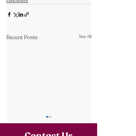
Enrichment
Recent Posts
See All
Contact Us