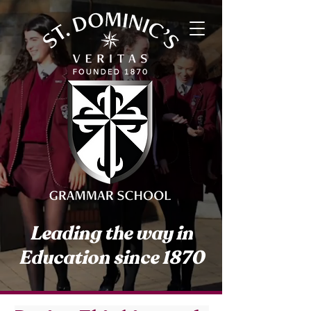
Leading the way in
Education since 1870