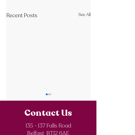
Recent Posts
See All
Contact Us
135 - 137 Falls Road
SistersIN 2026
Belfast BT12 6AE