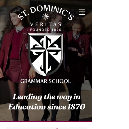
Leading the way in
Education since 1870