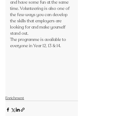
and have some fun at the same 
time. Volunteering is also one of 
the few ways you can develop 
the skills that employers are 
looking for and make yourself 
stand out. 
The programme is available to 
everyone in Year 12, 13 & 14.  
Enrichment