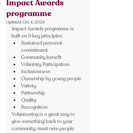
Impact Awards
programme
Updated:
Oct 4, 2024
Impact Awards programme is 
built on 9 key principles:
Sustained personal 
commitment
Community benefit
Voluntary Participation
Inclusiveness
Ownership by young people
Variety
Partnership
Quality
Recognition
Volunteering is a great way to 
give something back to your 
community, meet new people 