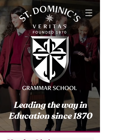
Leading the way in
Education since 1870