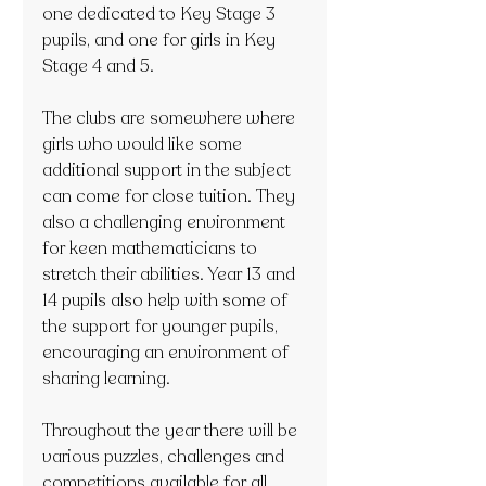
one dedicated to Key Stage 3 
pupils, and one for girls in Key 
Stage 4 and 5.
The clubs are somewhere where 
girls who would like some 
additional support in the subject 
can come for close tuition. They 
also a challenging environment 
for keen mathematicians to 
stretch their abilities. Year 13 and 
14 pupils also help with some of 
the support for younger pupils, 
encouraging an environment of 
sharing learning. 
Throughout the year there will be 
various puzzles, challenges and 
competitions available for all 