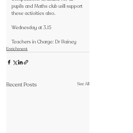
pupils and Maths club will support 
these activities also.
Wednesday at 3.15
Teachers in Charge: Dr Rainey
Enrichment
Recent Posts
See All