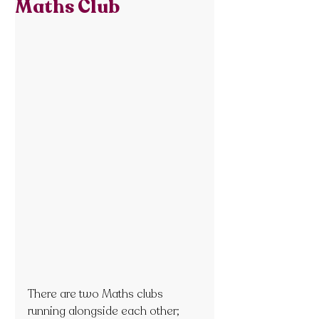
Maths Club
There are two Maths clubs 
running alongside each other; 