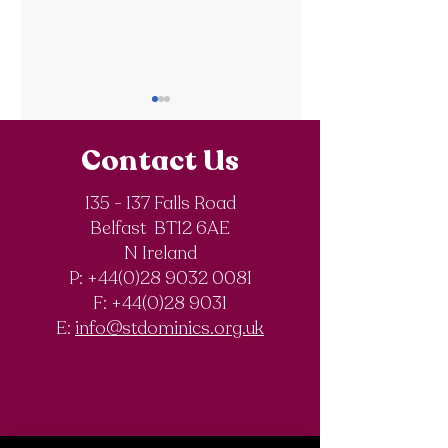
Contact Us
135 - 137 Falls Road
SistersIN 2026
Belfast BT12 6AE
St. Dominic’s
N Ireland
History Club
P: +44(0)28 9032 0081
F:
+44(0)28 9031
E:
info@stdominics.org.uk