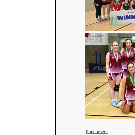
Enrichment