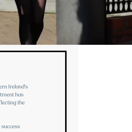
rn Ireland's 
rtment has 
lecting the 
p success 