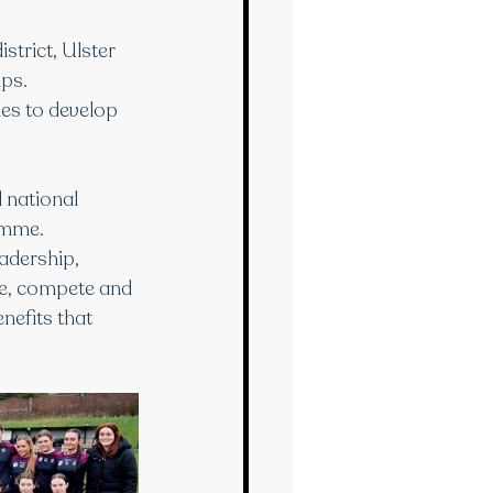
strict, Ulster 
ps. 
ies to develop 
 national 
amme.
adership, 
te, compete and 
nefits that 