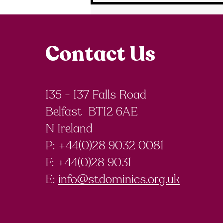
Contact Us
135 - 137 Falls Road
Belfast BT12 6AE
N Ireland
P: +44(0)28 9032 0081
F:
+44(0)28 9031
E:
info@stdominics.org.uk