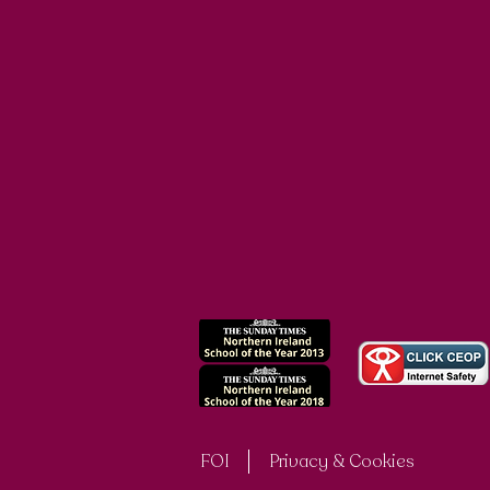
FOI
Privacy & Cookies