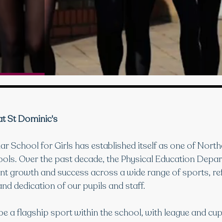
at St Dominic's
 School for Girls has established itself as one of Northe
ools. Over the past decade, the Physical Education Depa
nt growth and success across a wide range of sports, ref
nd dedication of our pupils and staff.
be a flagship sport within the school, with league and cu