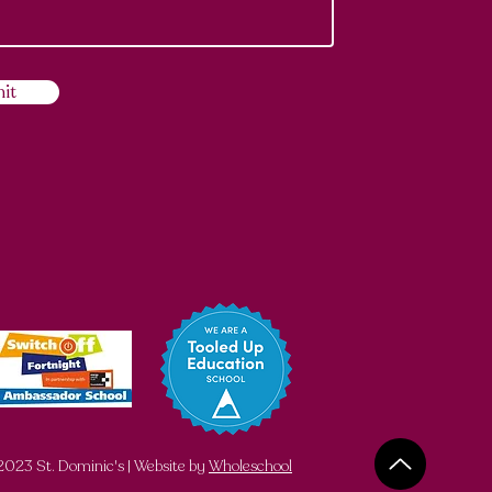
it
023 St. Dominic's | Website by
Wholeschool