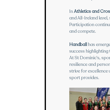
In 
Athletics and Cro
and All-Ireland level
Participation continu
and compete.
Handball
 has emerged
success highlighting
At St Dominic's, spor
resilience and perso
strive for excellence
sport provides.