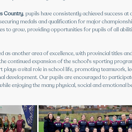
ss Country
, pupils have consistently achieved success at di
, securing medals and qualification for major championshi
es to grow, providing opportunities for pupils of all abilit
 as another area of excellence, with provincial titles and
 the continued expansion of the school's sporting progr
t plays a vital role in school life, promoting teamwork, le
nal development. Our pupils are encouraged to participa
 while enjoying the many physical, social and emotional be