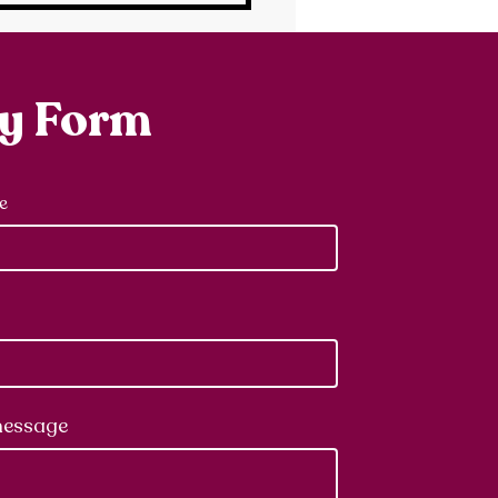
ry Form
e
message