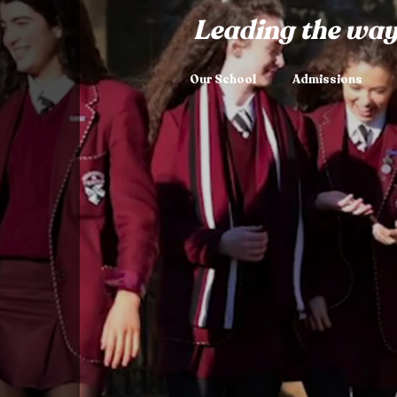
Leading the way
Our School
Admissions