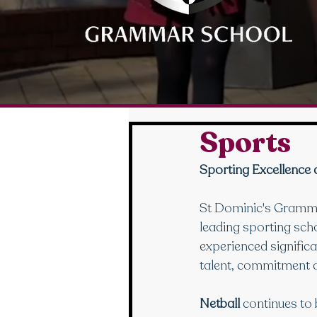
Sports
Sporting Excellence 
St Dominic's Grammar
leading sporting sch
experienced significa
talent, commitment a
Netball
 continues to 