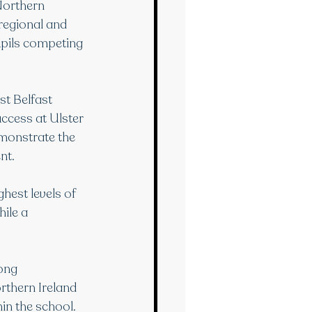
Northern 
regional and 
upils competing 
t Belfast 
ccess at Ulster 
emonstrate the 
nt.
hest levels of 
ile a 
ong 
rthern Ireland 
hin the school.