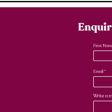
Enqui
First Nam
Email
Write a 