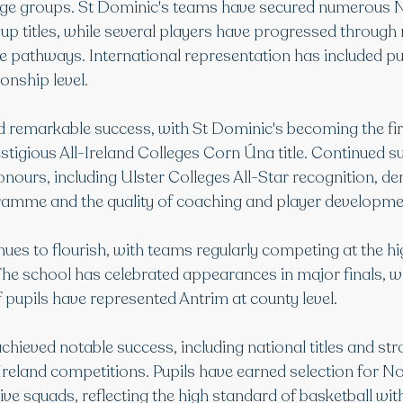
 age groups. St Dominic's teams have secured numerous 
up titles, while several players have progressed through 
 pathways. International representation has included p
nship level.
d remarkable success, with St Dominic's becoming the firs
stigious All-Ireland Colleges Corn Úna title. Continued su
honours, including Ulster Colleges All-Star recognition, d
ramme and the quality of coaching and player developme
nues to flourish, with teams regularly competing at the hig
The school has celebrated appearances in major finals, wh
 pupils have represented Antrim at county level.
achieved notable success, including national titles and str
Ireland competitions. Pupils have earned selection for No
ive squads, reflecting the high standard of basketball wit