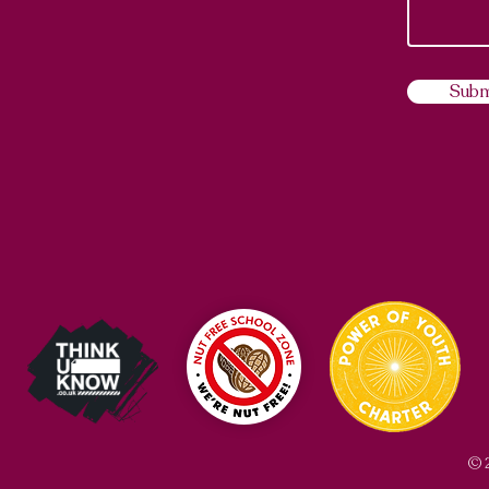
Subm
© 2