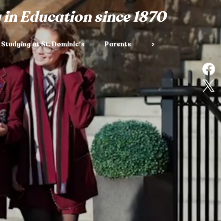
 in Education since 1870
Studying at St. Dominic's
Parents
>