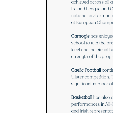
achieved across all
Ireland League and C
national performance
at European Champio
Camogie
 has enjoye
school to win the pre
level and individual 
strength of the prog
Gaelic Football
 conti
Ulster competition. 
significant number of
Basketball
 has also 
performances in All-
and Irish representat