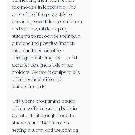
connecting them with female 
role models in leadership. The 
core aim of the project is to 
encourage confidence, ambition 
and service, while helping 
students to recognise their own 
gifts and the positive impact 
they can have on others. 
Through mentoring, real-world 
experiences and student-led 
projects, 
Sisters In
 equips pupils 
with invaluable life and 
leadership skills.
This year’s programme began 
with a coffee morning back in 
October that brought together 
students and their mentors, 
setting a warm and welcoming 