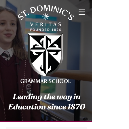
Leading the way in
Education since 1870