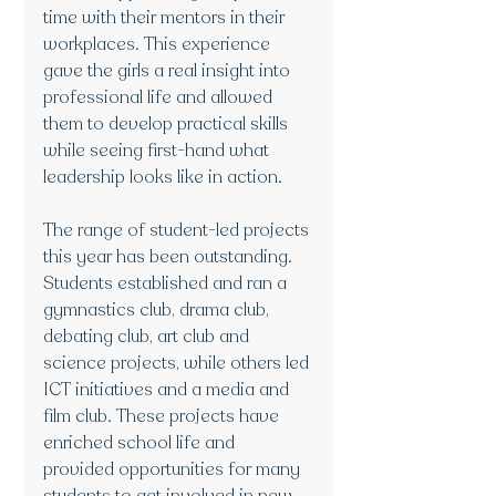
time with their mentors in their 
workplaces. This experience 
gave the girls a real insight into 
professional life and allowed 
them to develop practical skills 
while seeing first-hand what 
leadership looks like in action.
The range of student-led projects 
this year has been outstanding. 
Students established and ran a 
gymnastics club, drama club, 
debating club, art club and 
science projects, while others led 
ICT initiatives and a media and 
film club. These projects have 
enriched school life and 
provided opportunities for many 