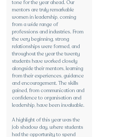
tone for the year ahead. Our 
mentors are truly remarkable 
women in leadership, coming 
from a wide range of 
professions and industries. From 
the very beginning, strong 
relationships were formed, and 
throughout the year the twenty 
students have worked closely 
alongside their mentors, learning 
from their experiences, guidance 
and encouragement. The skills 
gained, from communication and 
confidence to organisation and 
leadership, have been invaluable.
A highlight of this year was the 
job shadow day, where students 
had the opportunity to spend 