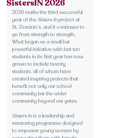
SistersIN 2026
2026 marks the third successful 
year of the 
Sisters In
 project at 
St. Dominic’s, and it continues to 
go from strength to strength. 
What began as a small but 
powerful initiative with just ten 
students in its first year has now 
grown to include twenty 
students, all of whom have 
created inspiring projects that 
benefit not only our school 
community but the wider 
community beyond our gates.
Sisters In
 is a leadership and 
mentoring programme designed 
to empower young women by 