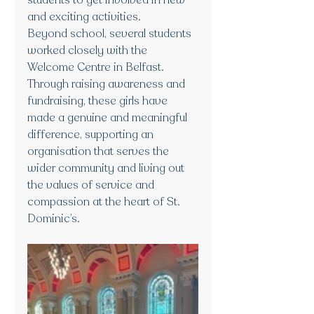
students to get involved in new 
and exciting activities.
Beyond school, several students 
worked closely with the 
Welcome Centre in Belfast. 
Through raising awareness and 
fundraising, these girls have 
made a genuine and meaningful 
difference, supporting an 
organisation that serves the 
wider community and living out 
the values of service and 
compassion at the heart of St. 
Dominic’s.