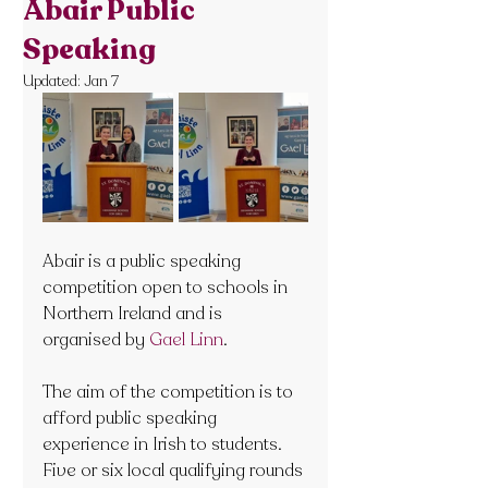
Abair Public
Speaking
Updated:
Jan 7
Abair is a public speaking 
competition open to schools in 
Northern Ireland and is 
organised by 
Gael Linn
.
The aim of the competition is to 
afford public speaking 
experience in Irish to students. 
Five or six local qualifying rounds 