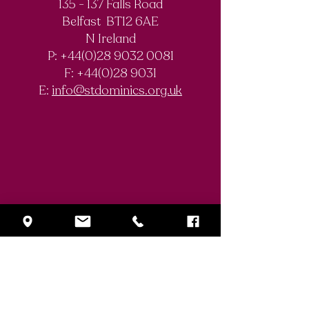
135 - 137 Falls Road
SistersIN 2026
Belfast BT12 6AE
St. Dominic’s
N Ireland
History Club
P: +44(0)28 9032 0081
F:
+44(0)28 9031
E:
info@stdominics.org.uk