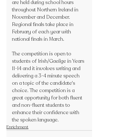
are held during school hours 
throughout Northern Ireland in 
November and December. 
Regional finals take place in 
February of each year with 
national finals in March.
The competition is open to 
students of Irish/Gaeilge in Years 
11-14 and it involves writing and 
delivering a 3-4 minute speech 
on a topic of the candidate's 
choice. The competition is a 
great opportunity for both fluent 
and non-fluent students to 
enhance their confidence with 
the spoken language.
Enrichment