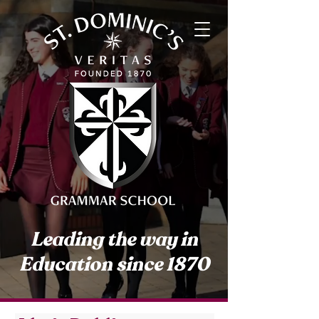
Leading the way in
Education since 1870