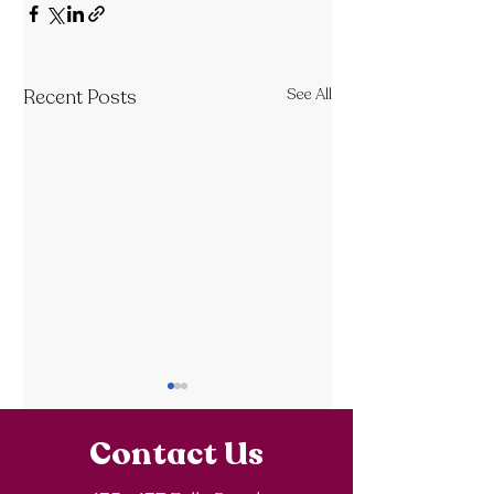
Recent Posts
See All
Contact Us