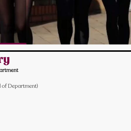
ry
artment
d of Department)