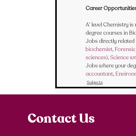
Career Opportunitie
A’ level Chemistry is
degree courses in Bi
Jobs directly related 
biochemist
, 
Forensic 
sciences)
, 
Science wr
Jobs where your degr
accountant
, 
Environ
Subjects
Contact Us