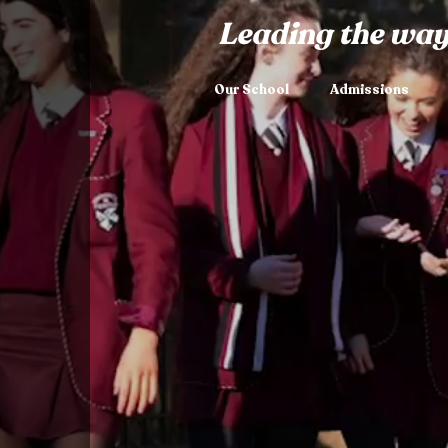
Leading the way
Our School
Admissions