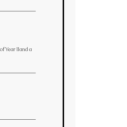
f Year 11and a 