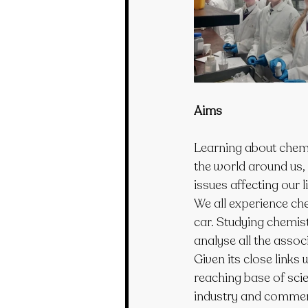
Aims
Learning about chemis
the world around us, 
issues affecting our l
We all experience che
car. Studying chemist
analyse all the asso
Given its close links
reaching base of scie
industry and commer