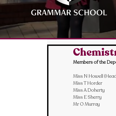
Chemist
Members of the Dep
Miss N Howell
 (Hea
Miss T Horder
Miss A Doherty
Miss E Sherry
Mr O Murray