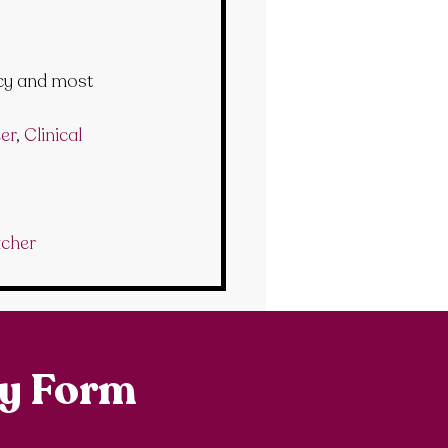
cy and most 
er
, 
Clinical 
acher
ry Form