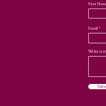
First Nam
Email
Write a 
Subm