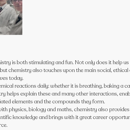
try is both stimulating and fun. Not only does it help u
but chemistry also touches upon the main social, ethical 
ives today.
mical reactions daily: whether it is breathing, baking a ca
ry helps explain these and many other interactions, enabl
ciated elements and the compounds they form.
 with physics, biology and maths, chemistry also provides
ntific knowledge and brings with it great career opportuni
ce.