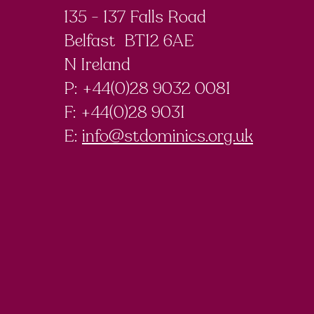
135 - 137 Falls Road
Belfast BT12 6AE
N Ireland
P: +44(0)28 9032 0081
F:
+44(0)28 9031
E:
info@stdominics.org.uk