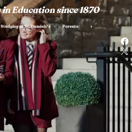
 in Education since 1870
Studying at St. Dominic's
Parents
>