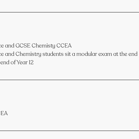
nce and GCSE Chemisty CCEA
 and Chemistry students sit a modular exam at the end o
end of Year 12
CEA