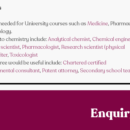
s
 needed for University courses such as 
Medicine
, Pharma
ology.
to chemistry include: 
Analytical chemist
, 
Chemical engine
scientist
, 
Pharmacologist
, 
Research scientist (physical 
iter
, 
Toxicologist
ee would be useful include: 
Chartered certified 
mental consultant
, 
Patent attorney
, 
Secondary school te
Enqui