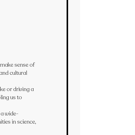
s make sense of 
and cultural 
ke or driving a 
ing us to 
 a wide-
ties in science, 