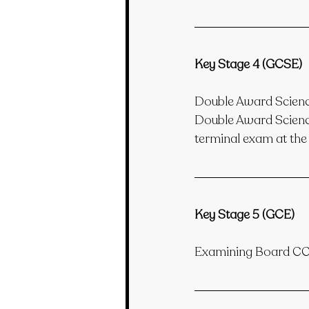
Key Stage 4 (GCSE)
Double Award Scie
Double Award Science
terminal exam at the 
Key Stage 5 (GCE)
Examining Board C