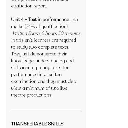
evaluation report.
Unit 4 – Text in performance  
 95 
marks (24% of qualification)
Written Exam: 2 hours 30 minutes
In this unit, learners are required 
to study two complete texts.  
They will demonstrate their 
knowledge, understanding and 
skills in interpreting texts for 
performance in a written 
examination and they must also 
view a minimum of two live 
theatre productions. 
TRANSFERABLE SKILLS