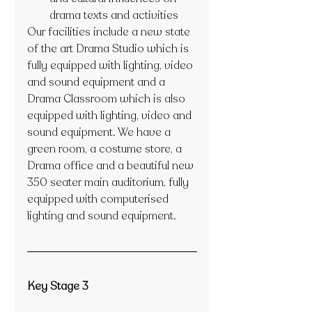
drama texts and activities
Our facilities include a new state 
of the art Drama Studio which is 
fully equipped with lighting, video 
and sound equipment and a 
Drama Classroom which is also 
equipped with lighting, video and 
sound equipment. We have a 
green room, a costume store, a 
Drama office and a beautiful new 
350 seater main auditorium, fully 
equipped with computerised 
lighting and sound equipment.
Key Stage 3