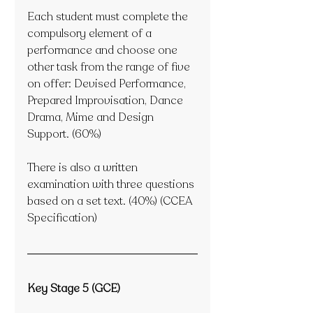
Each student must complete the 
compulsory element of a 
performance and choose one 
other task from the range of five 
on offer: Devised Performance, 
Prepared Improvisation, Dance 
Drama, Mime and Design 
Support. (60%)
There is also a written 
examination with three questions 
based on a set text. (40%) (CCEA 
Specification) 
Key Stage 5 (GCE)