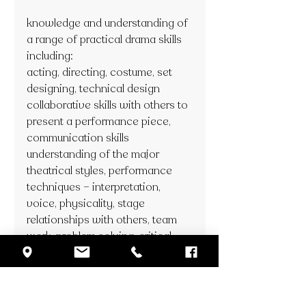
knowledge and understanding of 
a range of practical drama skills 
including: 
acting, directing, costume, set 
designing, technical design
collaborative skills with others to 
present a performance piece, 
communication skills
understanding of the major 
theatrical styles, performance 
techniques – interpretation, 
voice, physicality, stage 
relationships with others, team 
work, problem solving, critical 
thinking