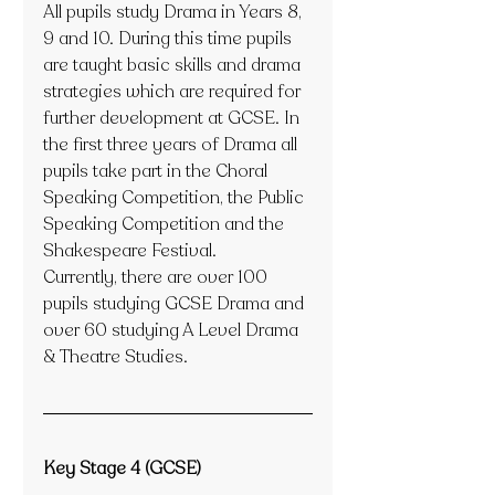
All pupils study Drama in Years 8, 
9 and 10. During this time pupils 
are taught basic skills and drama 
strategies which are required for 
further development at GCSE. In 
the first three years of Drama all 
pupils take part in the Choral 
Speaking Competition, the Public 
Speaking Competition and the 
Shakespeare Festival.
Currently, there are over 100 
pupils studying GCSE Drama and 
over 60 studying A Level Drama 
& Theatre Studies. 
Key Stage 4 (GCSE)