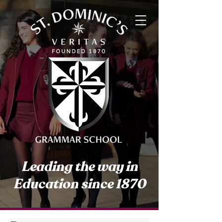
Leading the way in
Education since 1870