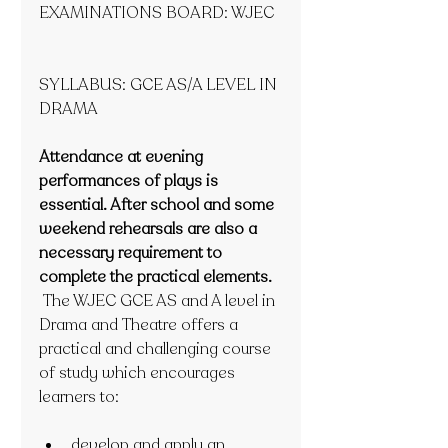
EXAMINATIONS BOARD: WJEC  
SYLLABUS: GCE AS/A LEVEL IN 
DRAMA
Attendance at evening 
performances of plays is 
essential. After school and some 
weekend rehearsals are also a 
necessary requirement to 
complete the practical elements. 
The WJEC GCE AS and A level in 
Drama and Theatre offers a 
practical and challenging course 
of study which encourages 
learners to:
develop and apply an 