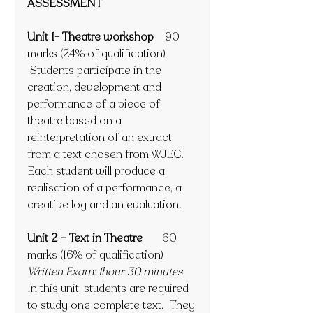
ASSESSMENT
Unit 1- Theatre workshop 
   90 
marks (24% of qualification)
 Students participate in the 
creation, development and 
performance of a piece of 
theatre based on a 
reinterpretation of an extract 
from a text chosen from WJEC.  
Each student will produce a 
realisation of a performance, a 
creative log and an evaluation.
Unit 2 – Text in Theatre       
60 
marks (16% of qualification)
Written Exam: 1hour 30 minutes
In this unit, students are required 
to study one complete text.  They 