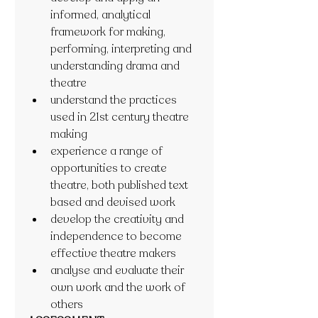
informed, analytical 
framework for making, 
performing, interpreting and 
understanding drama and 
theatre
understand the practices 
used in 21st century theatre 
making
experience a range of 
opportunities to create 
theatre, both published text 
based and devised work
develop the creativity and 
independence to become 
effective theatre makers
analyse and evaluate their 
own work and the work of 
others