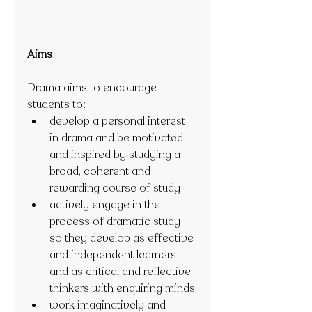
Aims
Drama aims to encourage 
students to:
develop a personal interest 
in drama and be motivated 
and inspired by studying a 
broad, coherent and 
rewarding course of study
actively engage in the 
process of dramatic study 
so they develop as effective 
and independent learners 
and as critical and reflective 
thinkers with enquiring minds
work imaginatively and 