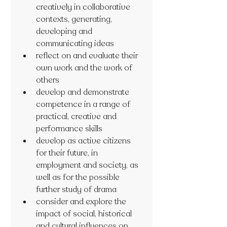
creatively in collaborative 
contexts, generating, 
developing and 
communicating ideas
reflect on and evaluate their 
own work and the work of 
others
develop and demonstrate 
competence in a range of 
practical, creative and 
performance skills
develop as active citizens 
for their future, in 
employment and society, as 
well as for the possible 
further study of drama
consider and explore the 
impact of social, historical 
and cultural influences on 