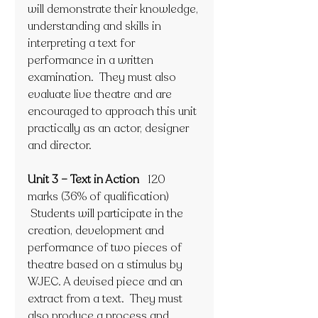
will demonstrate their knowledge, 
understanding and skills in 
interpreting a text for 
performance in a written 
examination.  They must also 
evaluate live theatre and are 
encouraged to approach this unit 
practically as an actor, designer 
and director. 
Unit 3 – Text in Action   
120 
marks (36% of qualification)
 Students will participate in the 
creation, development and 
performance of two pieces of 
theatre based on a stimulus by 
WJEC. A devised piece and an 
extract from a text.  They must 
also produce a process and 