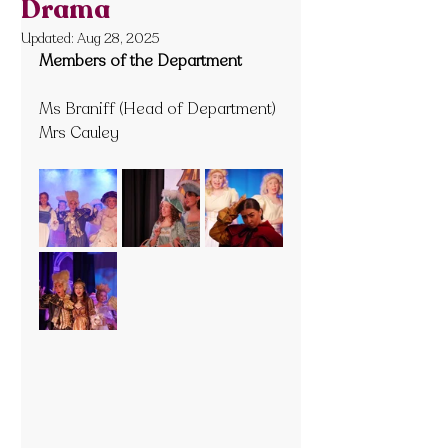
Drama
Updated:
Aug 28, 2025
Members of the Department
Ms Braniff (Head of Department)
Mrs Cauley