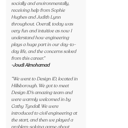
socially and environmentally, 
receiving help from Sophie 
Hughes and Judith Lynn 
throughout. Overall, today was 
very fun and intuitive as now I 
understand how engineering 
plays a huge part in our day-to-
day life, and the concerns solved 
from this career.”
-Joudi Almohamad
“We went to Design ID, located in 
Hillsborough. We got to meet 
Design ID’s amazing team and 
were warmly welcomed in by 
Cathy Tyndall. We were 
introduced to civil engineering at 
the start, and then we played a 
problem-solving game about 