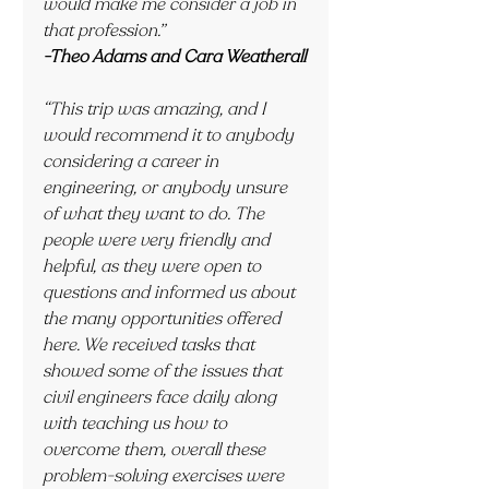
would make me consider a job in 
that profession.”
-Theo Adams and Cara Weatherall
“This trip was amazing, and I 
would recommend it to anybody 
considering a career in 
engineering, or anybody unsure 
of what they want to do. The 
people were very friendly and 
helpful, as they were open to 
questions and informed us about 
the many opportunities offered 
here. We received tasks that 
showed some of the issues that 
civil engineers face daily along 
with teaching us how to 
overcome them, overall these 
problem-solving exercises were 