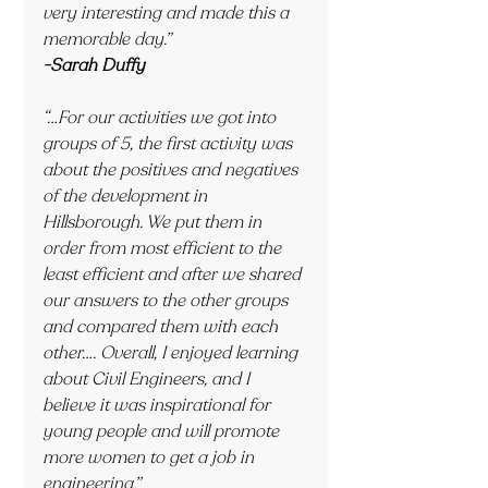
very interesting and made this a 
memorable day.”
-Sarah Duffy
“…For our activities we got into 
groups of 5, the first activity was 
about the positives and negatives 
of the development in 
Hillsborough. We put them in 
order from most efficient to the 
least efficient and after we shared 
our answers to the other groups 
and compared them with each 
other…. Overall, I enjoyed learning 
about Civil Engineers, and I 
believe it was inspirational for 
young people and will promote 
more women to get a job in 
engineering.”