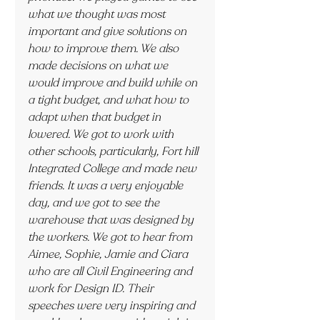
what we thought was most 
important and give solutions on 
how to improve them. We also 
made decisions on what we 
would improve and build while on 
a tight budget, and what how to 
adapt when that budget in 
lowered. We got to work with 
other schools, particularly, Fort hill 
Integrated College and made new 
friends. It was a very enjoyable 
day, and we got to see the 
warehouse that was designed by 
the workers. We got to hear from 
Aimee, Sophie, Jamie and Ciara 
who are all Civil Engineering and 
work for Design ID. Their 
speeches were very inspiring and 