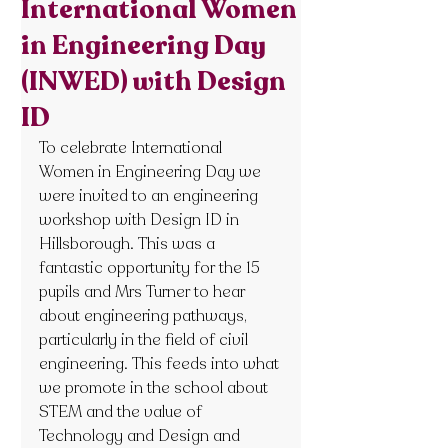
International Women
in Engineering Day
(INWED) with Design
ID
To celebrate International 
Women in Engineering Day we 
were invited to an engineering 
workshop with Design ID in 
Hillsborough. This was a 
fantastic opportunity for the 15 
pupils and Mrs Turner to hear 
about engineering pathways, 
particularly in the field of civil 
engineering. This feeds into what 
we promote in the school about 
STEM and the value of 
Technology and Design and 