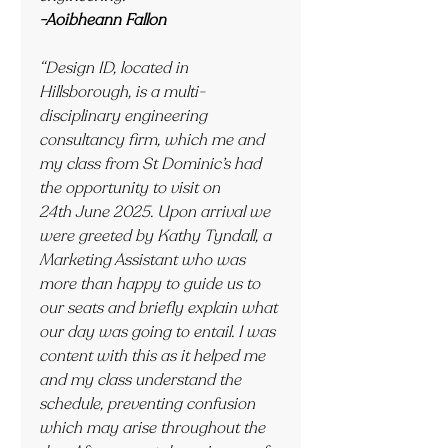
-Aoibheann Fallon
“Design ID, located in 
Hillsborough, is a multi-
disciplinary engineering 
consultancy firm, which me and 
my class from St Dominic’s had 
the opportunity to visit on 
24th June 2025. Upon arrival we 
were greeted by Kathy Tyndall, a 
Marketing Assistant who was 
more than happy to guide us to 
our seats and briefly explain what 
our day was going to entail. I was 
content with this as it helped me 
and my class understand the 
schedule, preventing confusion 
which may arise throughout the 