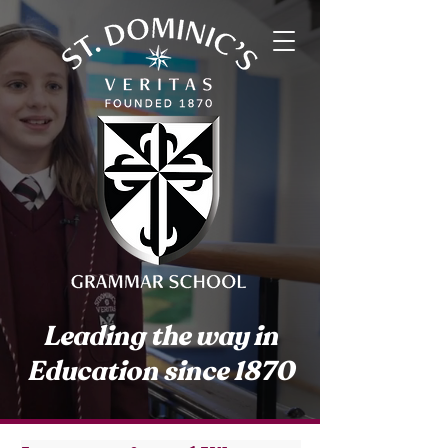
Leading the way in
Education since 1870