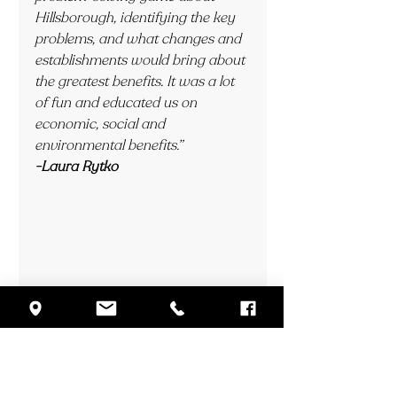
Hillsborough, identifying the key 
problems, and what changes and 
establishments would bring about 
the greatest benefits. It was a lot 
of fun and educated us on 
economic, social and 
environmental benefits.”
-Laura Rytko