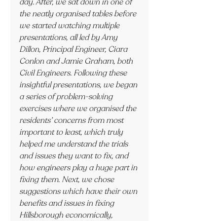
day. After, we sat down in one of 
the neatly organised tables before 
we started watching multiple 
presentations, all led by Amy 
Dillon, Principal Engineer, Ciara 
Conlon and Jamie Graham, both 
Civil Engineers. Following these 
insightful presentations, we began 
a series of problem-solving 
exercises where we organised the 
residents’ concerns from most 
important to least, which truly 
helped me understand the trials 
and issues they want to fix, and 
how engineers play a huge part in 
fixing them. Next, we chose 
suggestions which have their own 
benefits and issues in fixing 
Hillsborough economically, 