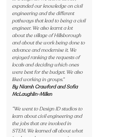
expanded our knowledge on civil 
engineering and the different 
pathways that lead to being a civil 
engineer. We also learnt a lot 
about the village of Hillsborough 
and about the work being done to 
advance and modernise it. We 
enjoyed ranking the requests of 
locals and deciding which ones 
were best for the budget. We also 
liked working in groups.”
By Niamh Crawford and Sofia 
McLaughlin-Millen
“We went to Design ID studios to 
learn about civil engineering and 
the jobs that are involved in 
STEM. We learned all about what 