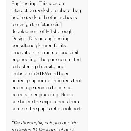
Engineering. This was an 
interactive workshop where they 
had to work with other schools 
to design the future civil 
development of Hillsborough. 
Design ID is an engineering 
consultancy known for its 
innovation in structural and civil 
engineering. They are committed 
to fostering diversity and 
inclusion in STEM and have 
actively supported initiatives that 
encourage women to pursue 
careers in engineering. Please 
see below the experiences from 
some of the pupils who took part:
“We thoroughly enjoyed our trip 
to Design ID. We learnt about / 