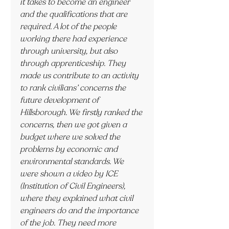
it takes to become an engineer 
and the qualifications that are 
required. A lot of the people 
working there had experience 
through university, but also 
through apprenticeship. They 
made us contribute to an activity 
to rank civilians’ concerns the 
future development of 
Hillsborough. We firstly ranked the 
concerns, then we got given a 
budget where we solved the 
problems by economic and 
environmental standards. We 
were shown a video by ICE 
(Institution of Civil Engineers), 
where they explained what civil 
engineers do and the importance 
of the job. They need more 