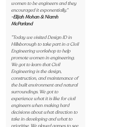
women to be engineers and they 
encouraged it exponentially.”
-Elijah Mohan & Niamh 
McParland
“Today we visited Design ID in 
Hillsborough to take part in a Civil 
Engineering workshop to help 
promote women in engineering. 
We got to learn that Civil 
Engineering is the design, 
construction, and maintenance of 
the built environment and natural 
surroundings. We got to 
experience what it is like for civil 
engineers when making hard 
decisions about what direction to 
take in developing and what to 
prioritise. We played games to see 