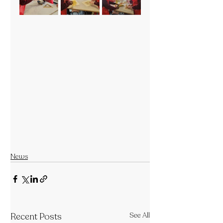
News
Recent Posts
See All