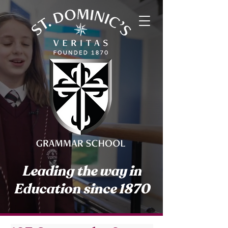
Leading the way in
Education since 1870