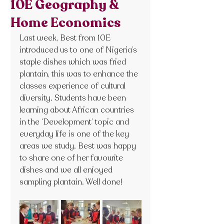
10E Geography &
Home Economics
Last week, Best from 10E 
introduced us to one of Nigeria’s 
staple dishes which was fried 
plantain, this was to enhance the 
classes experience of cultural 
diversity. Students have been 
learning about African countries 
in the ‘Development’ topic and 
everyday life is one of the key 
areas we study. Best was happy 
to share one of her favourite 
dishes and we all enjoyed 
sampling plantain. Well done!