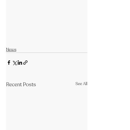
News
Recent Posts
See All