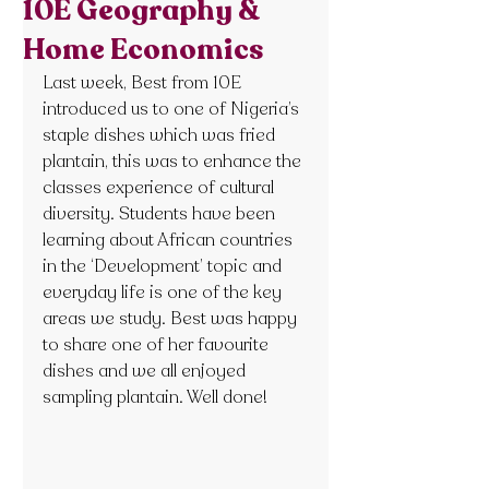
10E Geography &
Home Economics
Last week, Best from 10E 
introduced us to one of Nigeria’s 
staple dishes which was fried 
plantain, this was to enhance the 
classes experience of cultural 
diversity. Students have been 
learning about African countries 
in the ‘Development’ topic and 
everyday life is one of the key 
areas we study. Best was happy 
to share one of her favourite 
dishes and we all enjoyed 
sampling plantain. Well done!