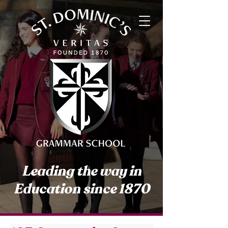
Leading the way in
Education since 1870