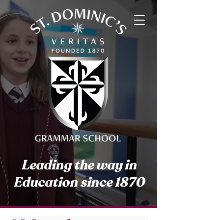
Leading the way in
Education since 1870