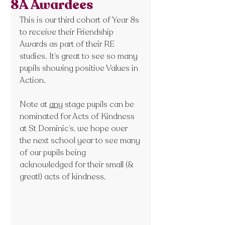
8A Awardees
This is our third cohort of Year 8s 
to receive their Friendship 
Awards as part of their RE 
studies. It’s great to see so many 
pupils showing positive Values in 
Action. 
Note at 
any
 stage pupils can be 
nominated for Acts of Kindness 
at St Dominic’s, we hope over 
the next school year to see many 
of our pupils being 
acknowledged for their small (& 
great!) acts of kindness.