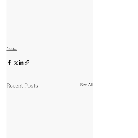
News
Recent Posts
See All