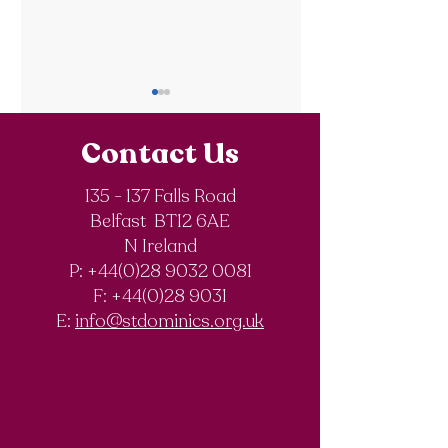
Contact Us
135 - 137 Falls Road
Belfast BT12 6AE
Royal Society of
The Final Degree
N Ireland
Chemistry
Documentary
P: +44(0)28 9032 0081
Olympiad
F:
+44(0)28 9031
Competition
E:
info@stdominics.org.uk