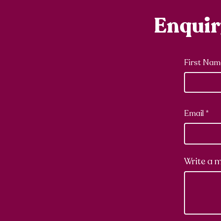
Enqui
First Nam
Email
Write a 