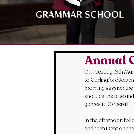
Annual G
On Tuesday 18th Marc
to Carlingford Advent
morning session the g
show as the blue and
games to 2 overall.
In the afternoon foll
and then went on the a