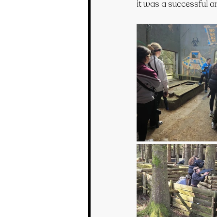
it was a successful an