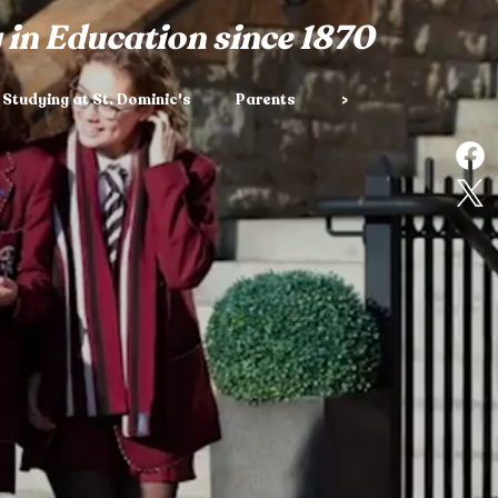
 in Education since 1870
Studying at St. Dominic's
Parents
>