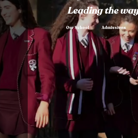
Leading the way
Our School
Admissions