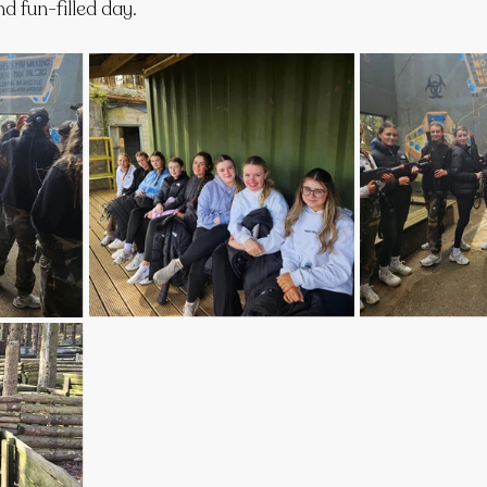
d fun-filled day.