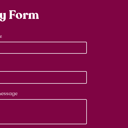
ry Form
e
message