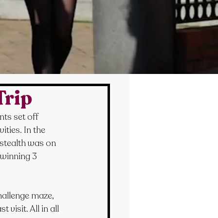
Trip
ts set off 
ties. In the 
 stealth was on 
winning 3 
hallenge maze, 
isit. All in all 