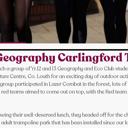
eography Carlingford 
h a group of Yr.12 and 13 Geography and Eco Club studen
ure Centre, Co. Louth for an exciting day of outdoor activi
roup participated in Lazer Combat in the forest, lots of
 red teams aimed to come out on top, with the Red team 
owing their well-deserved lunch, they headed off for the c
dult trampoline park that has been installed since our last v