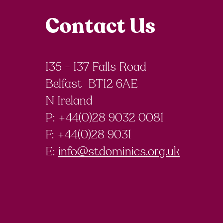
Contact Us
135 - 137 Falls Road
Belfast BT12 6AE
N Ireland
P: +44(0)28 9032 0081
F:
+44(0)28 9031
E:
info@stdominics.org.uk