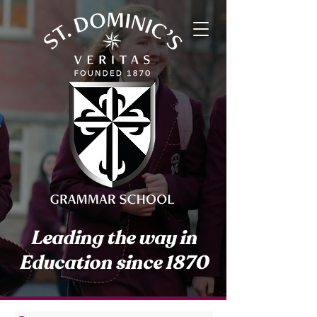
Leading the way in
Education since 1870