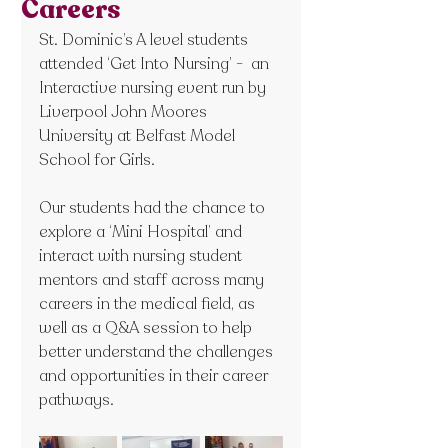
Careers
St. Dominic’s A level students 
attended ‘Get Into Nursing’ -  an 
Interactive nursing event run by 
Liverpool John Moores 
University at Belfast Model 
School for Girls.
Our students had the chance to 
explore a ‘Mini Hospital’ and 
interact with nursing student 
mentors and staff across many 
careers in the medical field, as 
well as a Q&A session to help 
better understand the challenges 
and opportunities in their career 
pathways.