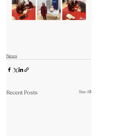
News
Recent Posts
See All