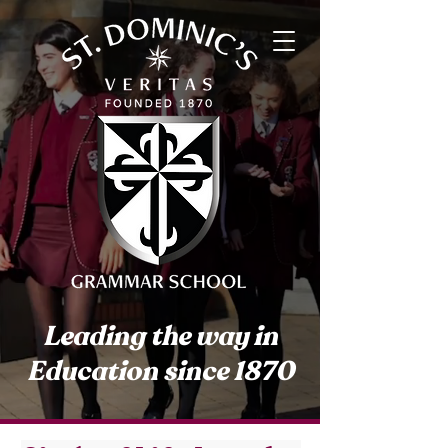
Leading the way in
Education since 1870