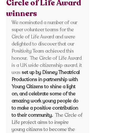
Circle of Life Award
winners
We nominated a number of our 
super volunteer teams for the 
Circle of Life Award and were 
delighted to discover that our 
Positivity Team achieved this 
honour.  The Circle of Life Award 
is a UK wide citizenship award, it 
was
set up by Disney Theatrical 
Productions in partnership with 
Young Citizens to shine a light 
on, and celebrate some of the 
amazing work young people do 
to make a positive contribution 
to their community.  
The Circle of 
Life project aims to inspire 
young citizens to become the 