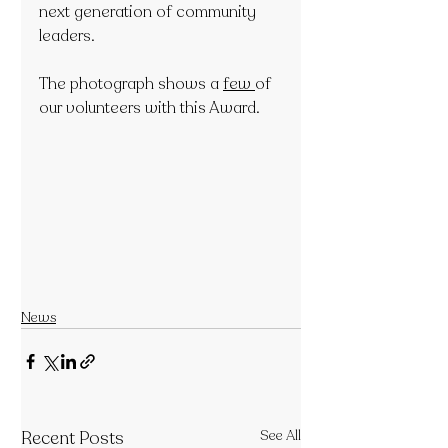
next generation of community 
leaders. 
The photograph shows a 
few 
of 
our volunteers with this Award.
News
Recent Posts
See All