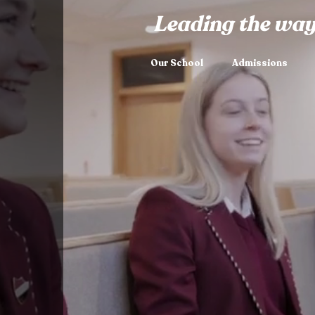
Leading the way
Our School
Admissions