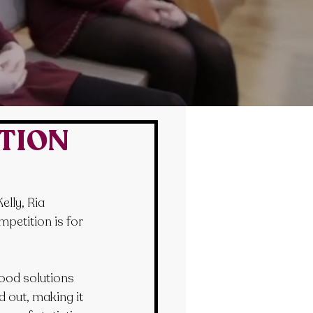
ITION
lly, Ria 
etition is for 
ood solutions 
 out, making it 