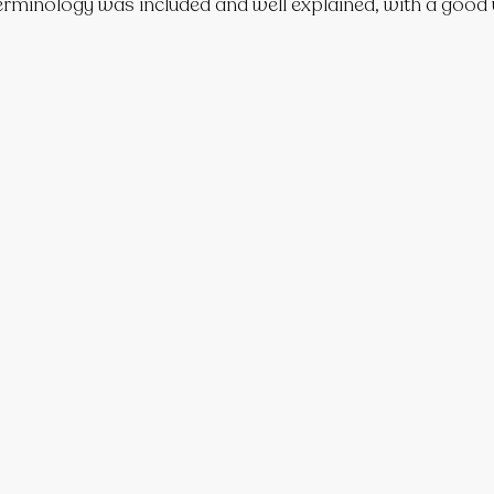
erminology was included and well explained, with a good u