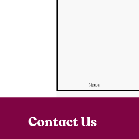
News
Contact Us