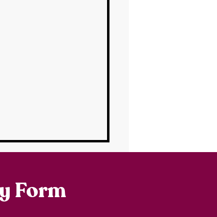
ry Form