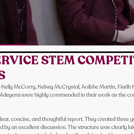
SERVICE STEM COMPET
S
—Kelly McCorry, Kelsey McCrystal, Aoibhe Martin, Fiadh Ke
deyemi were highly commended in their work as the comp
ear, concise, and thoughtful report. They created three g
by an excellent discussion. The structure was clearly laid