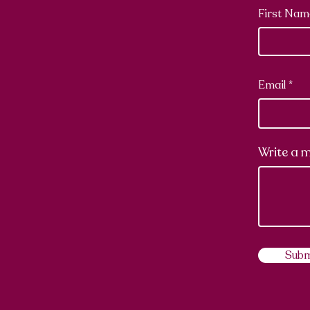
First Nam
Email
Write a 
Subm