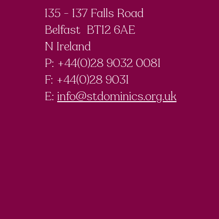
135 - 137 Falls Road
Belfast BT12 6AE
N Ireland
P: +44(0)28 9032 0081
F:
+44(0)28 9031
E:
info@stdominics.org.uk