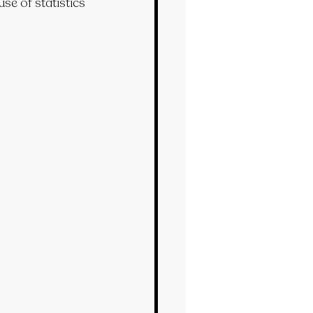
se of statistics 