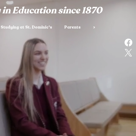
 in Education since 1870
Studying at St. Dominic's
Parents
>