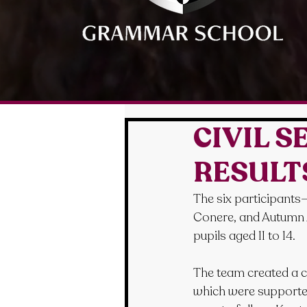
CIVIL 
RESULT
The six participants
Conere, and Autumn A
pupils aged 11 to 14.
The team created a cl
which were supported 