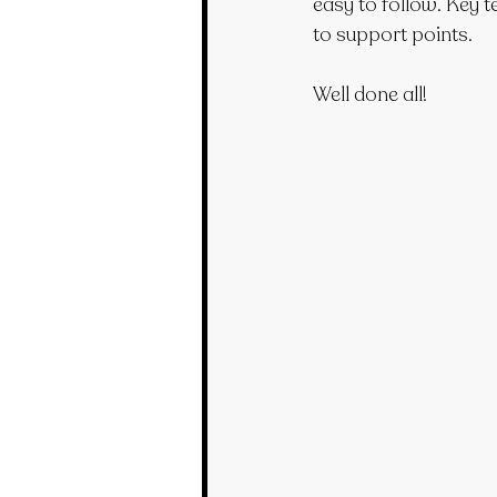
easy to follow. Key t
to support points.
Well done all!