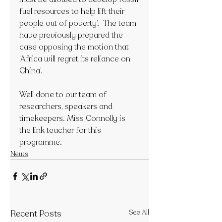
fuel resources to help lift their 
people out of poverty’.  The team 
have previously prepared the 
case opposing the motion that 
‘Africa will regret its reliance on 
China’. 
Well done to our team of 
researchers, speakers and 
timekeepers. Miss Connolly is 
the link teacher for this 
programme.
News
Recent Posts
See All