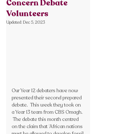
Concern Debate
Volunteers
Updated:
Dec 5, 2023
Our Year 12 debaters have now 
presented their second prepared 
debate.  This week they took on 
a Year 13 team from CBS Omagh. 
 The debate this month centred 
on the claim that ‘African nations 
must be allowed to develop fossil 