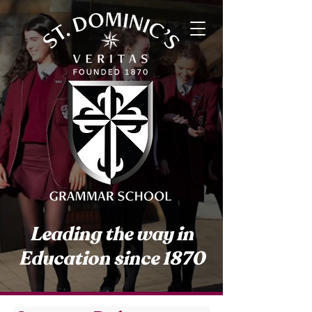
Leading the way in
Education since 1870