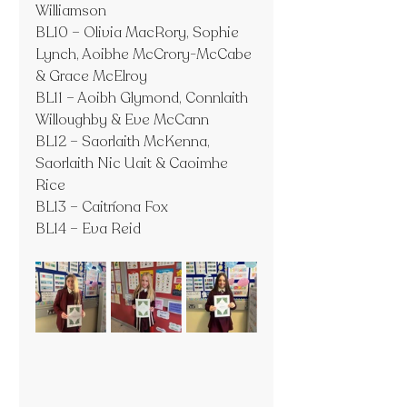
Williamson
BL10 – Olivia MacRory, Sophie 
Lynch, Aoibhe McCrory-McCabe 
& Grace McElroy
BL11 – Aoibh Glymond, Connlaith 
Willoughby & Eve McCann
BL12 – Saorlaith McKenna, 
Saorlaith Nic Uait & Caoimhe 
Rice
BL13 – Caitríona Fox
BL14 – Eva Reid