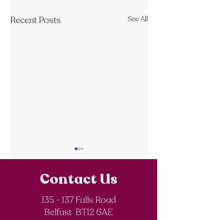
Recent Posts
See All
Contact Us
135 - 137 Falls Road
Belfast BT12 6AE
Royal Society of
The Final Degree