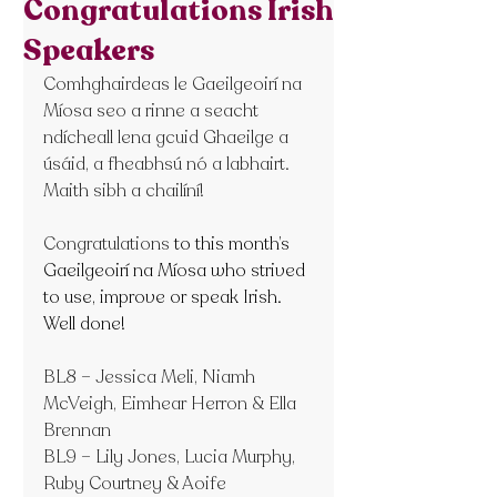
Congratulations Irish
Speakers
Comhghairdeas le Gaeilgeoirí na 
Míosa seo a rinne a seacht 
ndícheall lena gcuid Ghaeilge a 
úsáid, a fheabhsú nó a labhairt. 
Maith sibh a chailíní!
Congratulations
 to this month’s 
Gaeilgeoirí na Míosa who strived 
to use, improve or speak Irish. 
Well done!
BL8 – Jessica Meli, Niamh 
McVeigh, Eimhear Herron & Ella 
Brennan
BL9 – Lily Jones, Lucia Murphy, 
Ruby Courtney & Aoife 