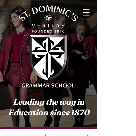
Leading the way in
Education since 1870