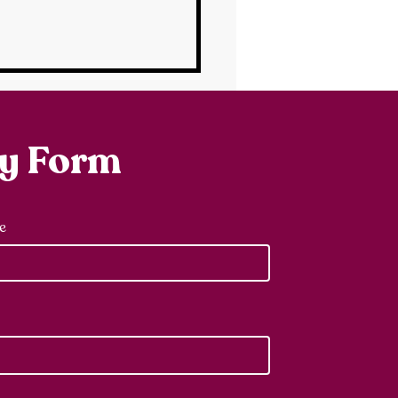
ry Form
e