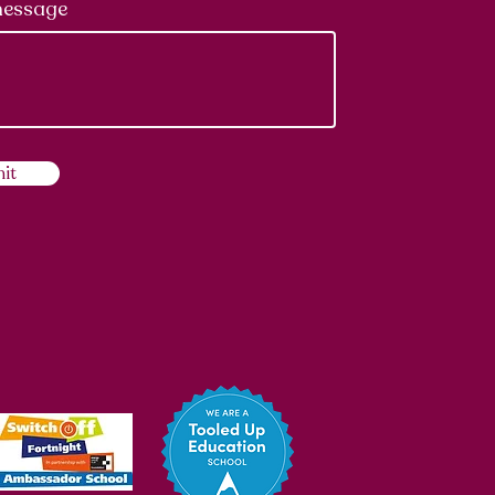
message
it