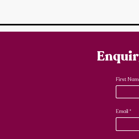
Enqui
First Nam
Email