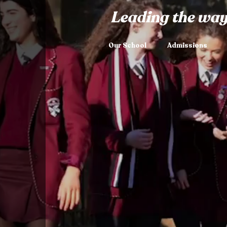
Leading the way
Our School
Admissions