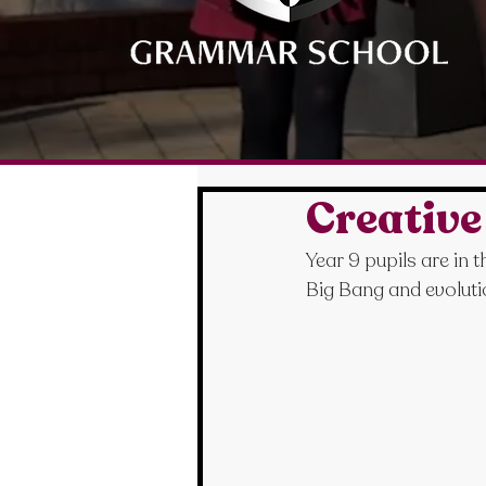
Creative
Year 9 pupils are in 
Big Bang and evolut