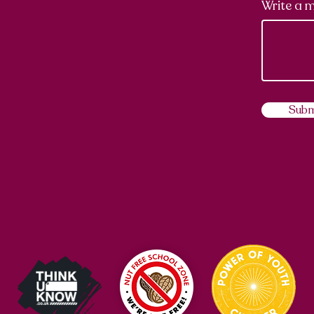
Write a 
Subm