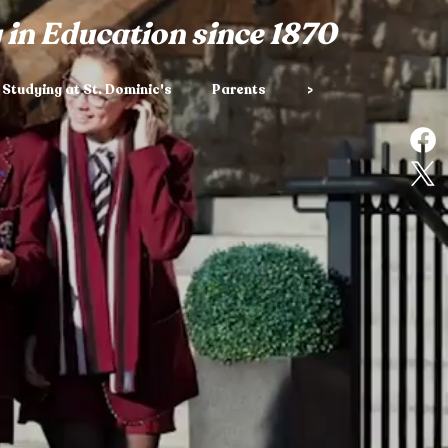
 in Education since 1870
Studying at St. Dominic's
Parents
>