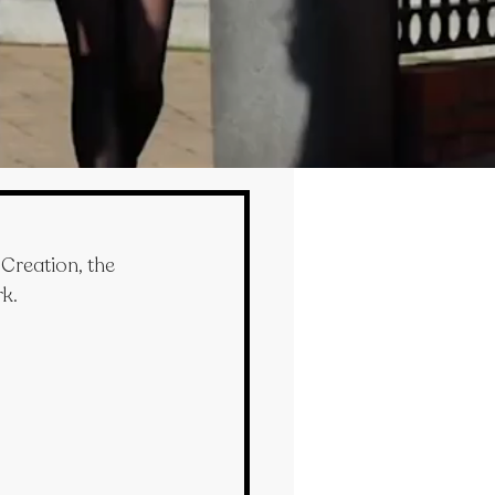
Creation, the 
rk.