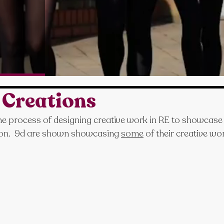
 Creations
the process of designing creative work in RE to showcase 
ion.  9d are shown showcasing 
some
 of their creative wo