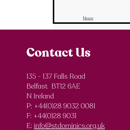
News
Contact Us
135 - 137 Falls Road
Belfast BT12 6AE
N Ireland
P: +44(0)28 9032 0081
F:
+44(0)28 9031
E:
info@stdominics.org.uk