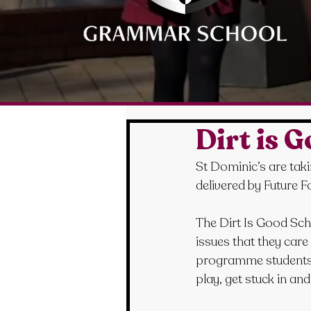
Dirt is 
St Dominic’s are taki
delivered by Future F
The Dirt Is Good Sc
issues that they care
programme students wi
play, get stuck in an