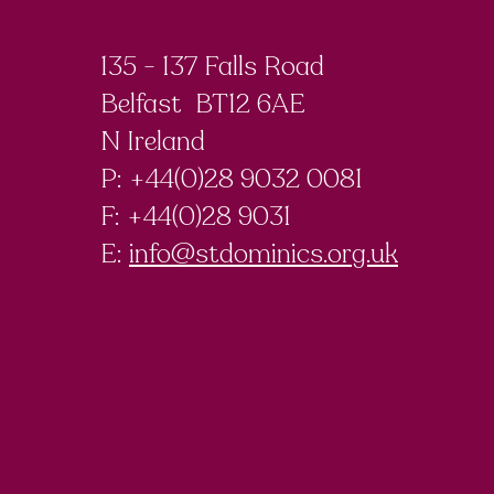
135 - 137 Falls Road
Belfast BT12 6AE
N Ireland
P: +44(0)28 9032 0081
F:
+44(0)28 9031
E:
info@stdominics.org.uk