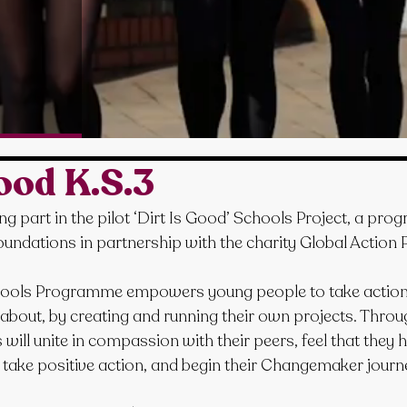
Good K.S.3
ng part in the pilot ‘Dirt Is Good’ Schools Project, a pr
oundations in partnership with the charity Global Action P
hools Programme empowers young people to take action 
 about, by creating and running their own projects. Throu
ll unite in compassion with their peers, feel that they h
d take positive action, and begin their Changemaker journ