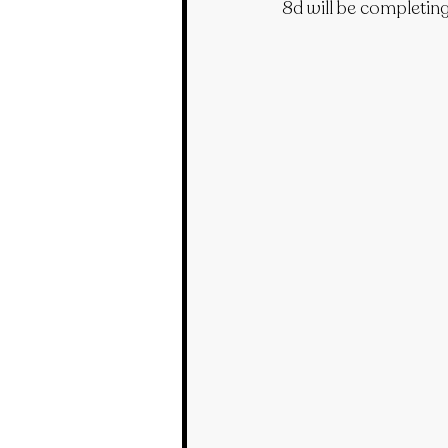
8d will be completing