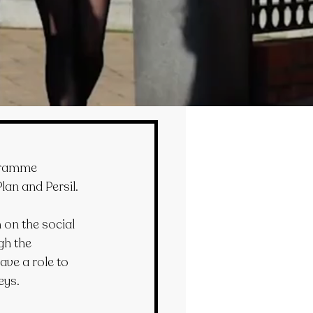
ogramme 
lan and Persil.
on the social 
gh the 
ave a role to 
eys.