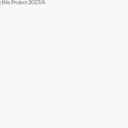
 this Project 2023/4.