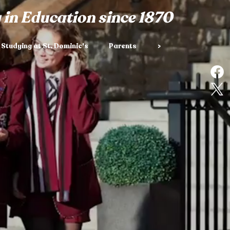
 in Education since 1870
Studying at St. Dominic's
Parents
>