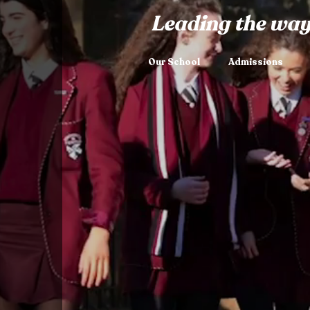
Leading the way
Our School
Admissions