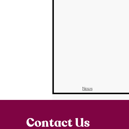
News
Contact Us