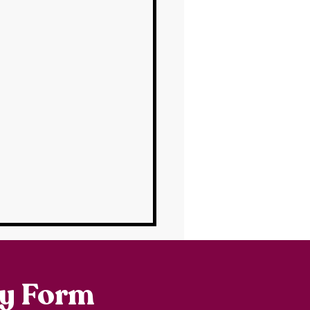
ry Form