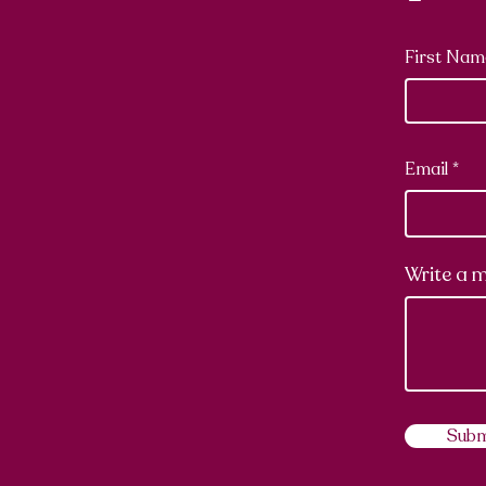
First Nam
Email
Write a 
Subm