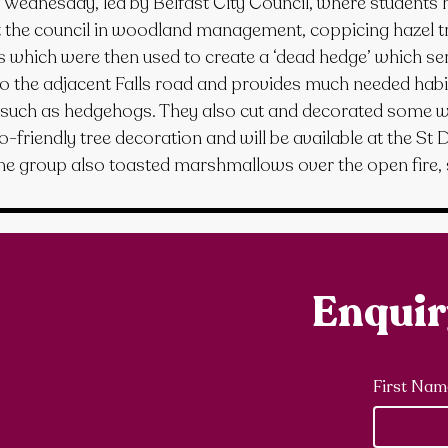
n Wednesday, led by Belfast City Council, where students 
t the council in woodland management, coppicing hazel tr
s which were then used to create a ‘dead hedge’ which se
to the adjacent Falls road and provides much needed habit
uch as hedgehogs. They also cut and decorated some wi
o-friendly tree decoration and will be available at the St 
e group also toasted marshmallows over the open fire, 
Enqui
First Nam