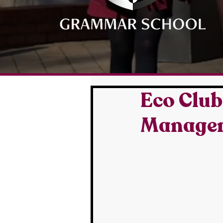
Eco Club
Manageme