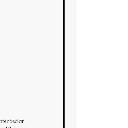
attended an 