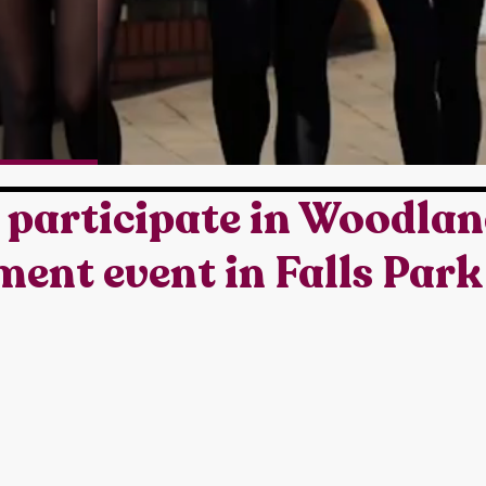
 participate in Woodla
nt event in Falls Park