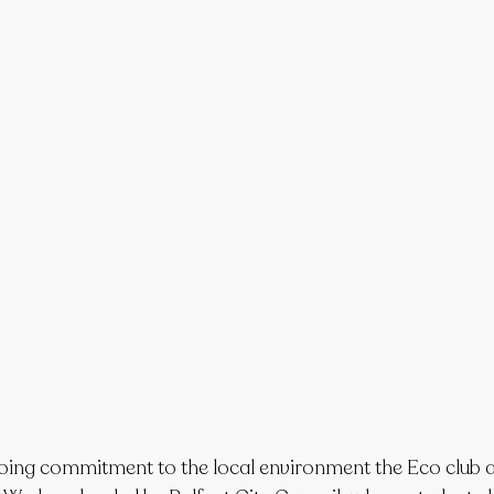
going commitment to the local environment the Eco club 