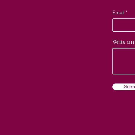
Email
Write a 
Subm