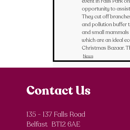
event in Falls Park o
opportunity to assis
They cut off branche
and pollution buffer 
and small mammals s
which are an ideal ec
Christmas Bazaar. Th
News
Contact Us
135 - 137 Falls Road
Belfast BT12 6AE