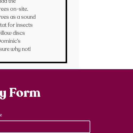
had the 
ees on-site. 
rves as a sound 
at for insects 
llow discs 
Dominic’s 
sure why not!
ry Form
e