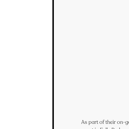
As part of their on-