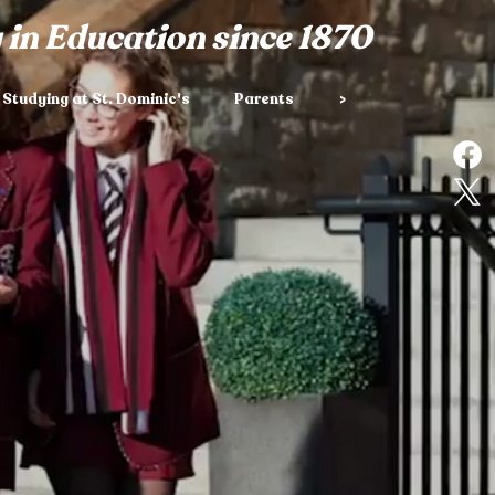
 in Education since 1870
Studying at St. Dominic's
Parents
>