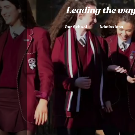
Leading the way
Our School
Admissions