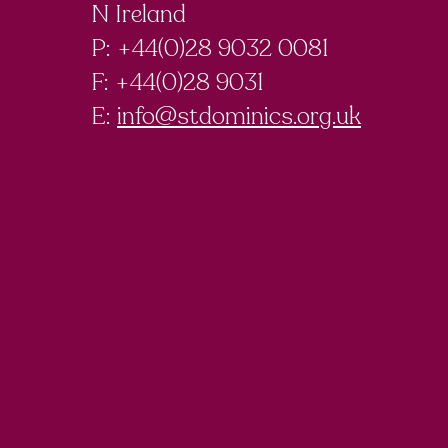
N Ireland
P: +44(0)28 9032 0081
F:
+44(0)28 9031
E:
info@stdominics.org.uk