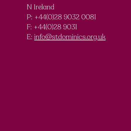
N Ireland
P: +44(0)28 9032 0081
F:
+44(0)28 9031
E:
info@stdominics.org.uk