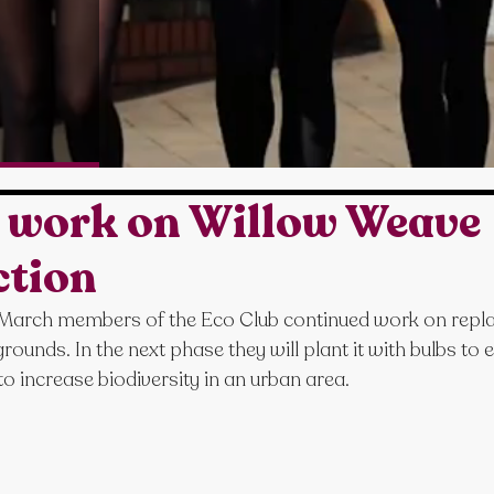
b work on Willow Weave
ction
arch members of the Eco Club continued work on replac
rounds. In the next phase they will plant it with bulbs to
 to increase biodiversity in an urban area.