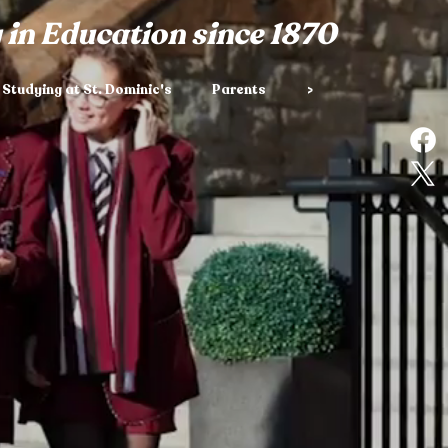
 in Education since 1870
Studying at St. Dominic's
Parents
>