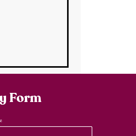
ry Form
e