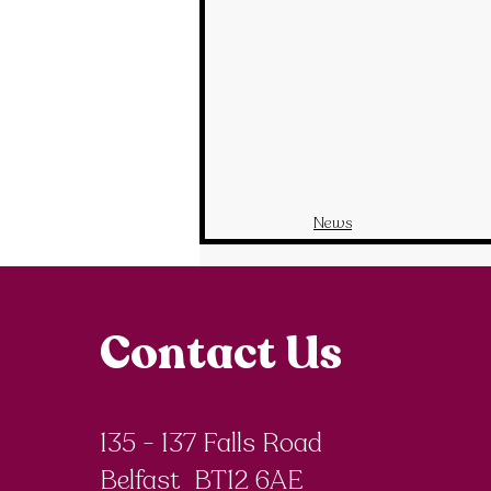
News
Contact Us
135 - 137 Falls Road
Belfast BT12 6AE