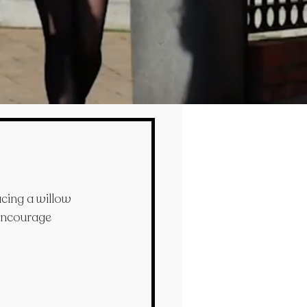
ing a willow 
 encourage 