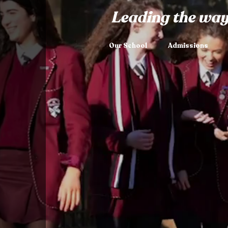
Leading the way
Our School
Admissions