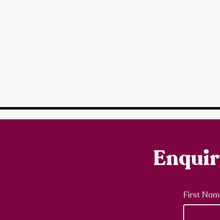
Enqui
First Nam