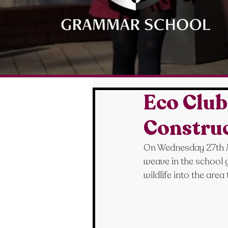
Eco Clu
Constru
On Wednesday 27th M
weave in the school g
wildlife into the area