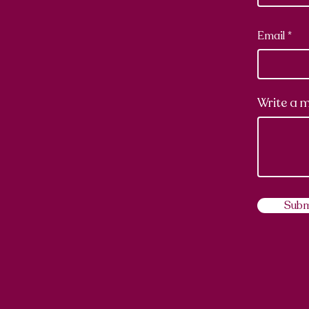
Email
Write a 
Subm