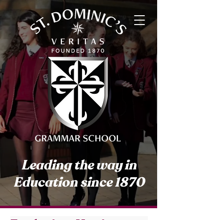
Leading the way in
Education since 1870