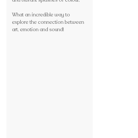
and vibrant splashes of colour.
What an incredible way to 
explore the connection between 
art, emotion and sound!