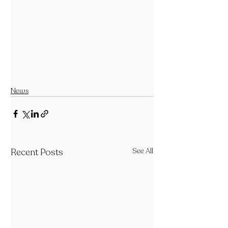
News
Recent Posts
See All