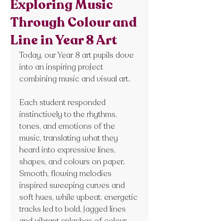
Exploring Music
Through Colour and
Line in Year 8 Art
Today, our Year 8 art pupils dove 
into an inspiring project 
combining music and visual art.
Each student responded 
instinctively to the rhythms, 
tones, and emotions of the 
music, translating what they 
heard into expressive lines, 
shapes, and colours on paper. 
Smooth, flowing melodies 
inspired sweeping curves and 
soft hues, while upbeat, energetic 
tracks led to bold, jagged lines 