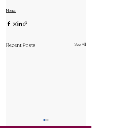
News
Recent Posts
See All