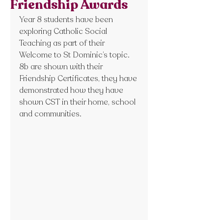
Friendship Awards
Year 8 students have been 
exploring Catholic Social 
Teaching as part of their 
Welcome to St Dominic’s topic. 
8b are shown with their 
Friendship Certificates, they have 
demonstrated how they have 
shown CST in their home, school 
and communities.