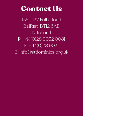
Contact Us
135 - 137 Falls Road
Belfast BT12 6AE
Royal Society of
The Final Degree
N Ireland
Chemistry
Documentary
P: +44(0)28 9032 0081
Olympiad
F:
+44(0)28 9031
Competition
E:
info@stdominics.org.uk