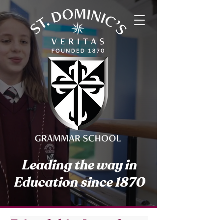
Leading the way in
Education since 1870