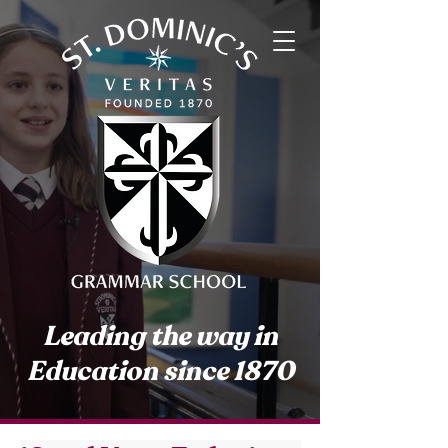
Leading the way in
Education since 1870