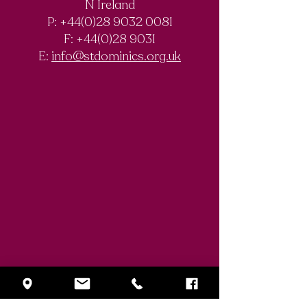
N Ireland
Chemistry
Documentary
P: +44(0)28 9032 0081
Olympiad
F:
+44(0)28 9031
Competition
E:
info@stdominics.org.uk
Enquiry Form