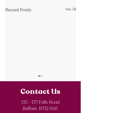
Recent Posts
See All
Contact Us
135 - 137 Falls Road
Belfast BT12 6AE
Royal Society of
The Final Degree