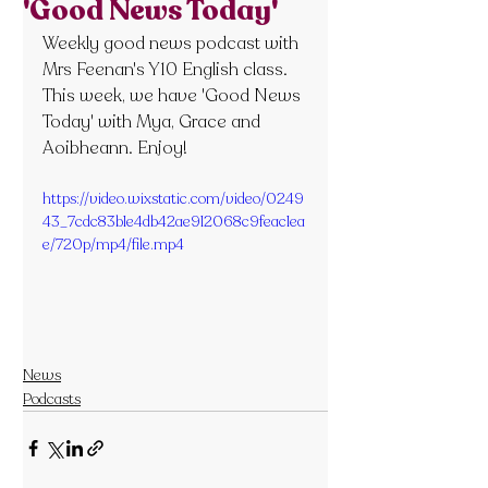
'Good News Today'
Weekly good news podcast with 
Mrs Feenan's Y10 English class. 
This week, we have 'Good News 
Today' with Mya, Grace and 
Aoibheann. Enjoy!
https://video.wixstatic.com/video/0249
43_7cdc83b1e4db42ae912068c9feac1ea
e/720p/mp4/file.mp4
News
Podcasts