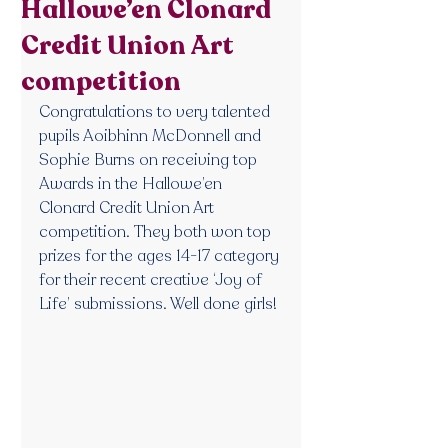
Hallowe’en Clonard
Credit Union Art
competition
Congratulations to very talented 
pupils Aoibhinn McDonnell and 
Sophie Burns on receiving top 
Awards in the Hallowe’en 
Clonard Credit Union Art 
competition. They both won top 
prizes for the ages 14-17 category 
for their recent creative ‘Joy of 
Life’ submissions. Well done girls!