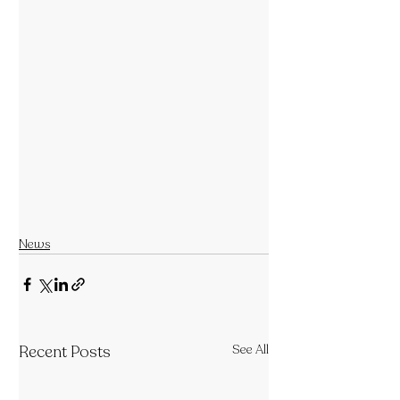
News
Recent Posts
See All