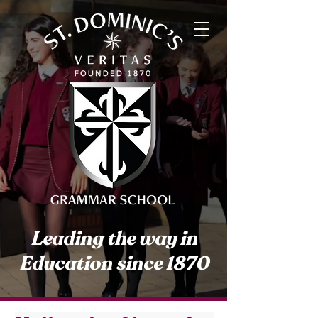
Leading the way in
Education since 1870