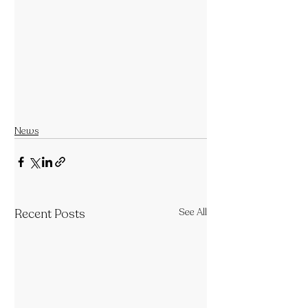
News
Recent Posts
See All