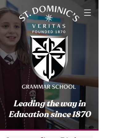
Leading the way in
Education since 1870