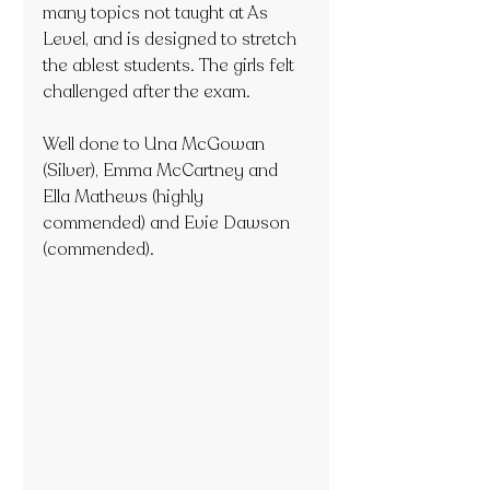
many topics not taught at As 
Level, and is designed to stretch 
the ablest students. The girls felt 
challenged after the exam.
Well done to Una McGowan 
(Silver), Emma McCartney and 
Ella Mathews (highly 
commended) and Evie Dawson 
(commended).