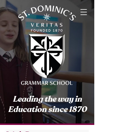
Leading the way in
Education since 1870