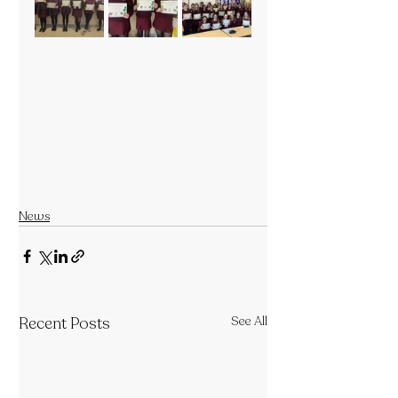
News
Recent Posts
See All