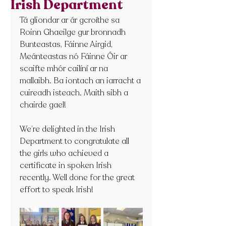
Irish Department
Tá gliondar ar ár gcroíthe sa 
Roinn Ghaeilge gur bronnadh 
Bunteastas, Fáinne Airgid, 
Meánteastas nó Fáinne Óir ar 
scaifte mhór cailíní ar na 
mallaibh. Ba iontach an iarracht a 
cuireadh isteach. Maith sibh a 
chairde gael!
We’re delighted in the Irish 
Department to congratulate all 
the girls who achieved a 
certificate in spoken Irish 
recently. Well done for the great 
effort to speak Irish!