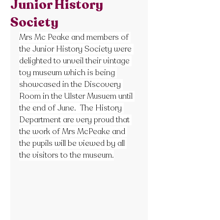
Junior History
Society
Mrs Mc Peake and members of 
the Junior History Society were 
delighted to unveil their vintage 
toy museum which is being 
showcased in the Discovery 
Room in the Ulster Musuem until 
the end of June.  The History 
Department are very proud that 
the work of Mrs McPeake and 
the pupils will be viewed by all 
the visitors to the museum.