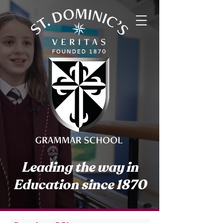
Leading the way in
Education since 1870