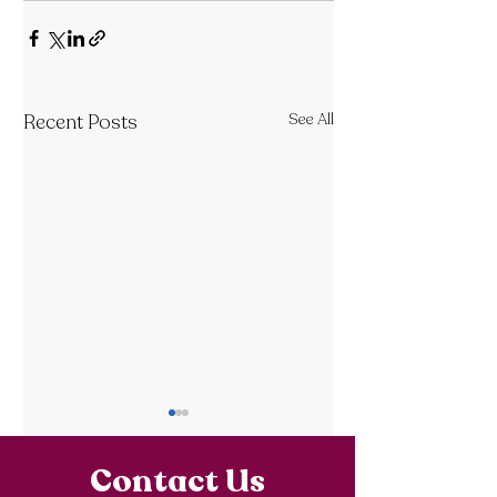
Recent Posts
See All
Contact Us