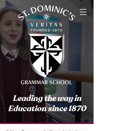
Leading the way in
Education since 1870