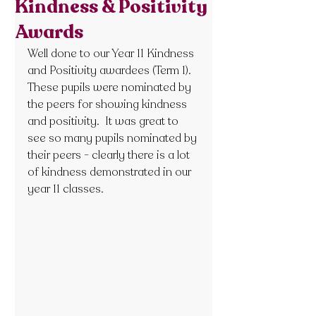
Kindness & Positivity
Awards
Well done to our Year 11 Kindness 
and Positivity awardees (Term 1).  
These pupils were nominated by 
the peers for showing kindness 
and positivity.  It was great to 
see so many pupils nominated by 
their peers - clearly there is a lot 
of kindness demonstrated in our 
year 11 classes.