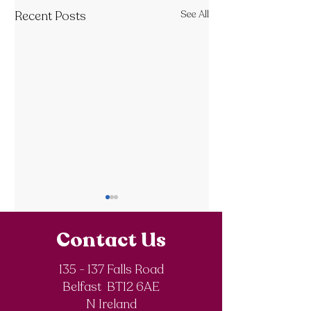
Recent Posts
See All
Contact Us
135 - 137 Falls Road
Belfast BT12 6AE
Royal Society of
The Final Degree
N Ireland
Chemistry
Documentary