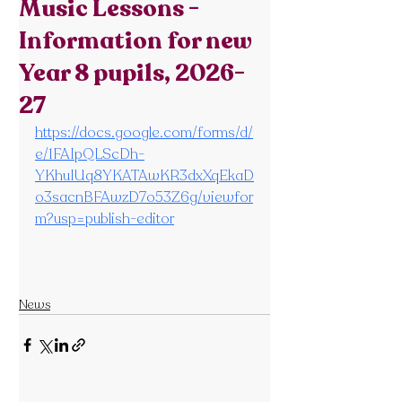
Music Lessons -
Information for new
Year 8 pupils, 2026-
27
https://docs.google.com/forms/d/
e/1FAIpQLScDh-
YKhuIUq8YKATAwKR3dxXqEkaD
o3sacnBFAwzD7o53Z6g/viewfor
m?usp=publish-editor
News