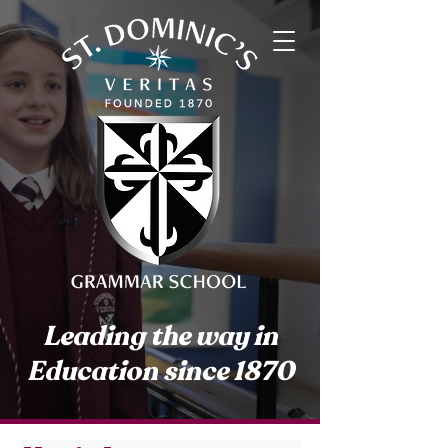
Leading the way in
Education since 1870