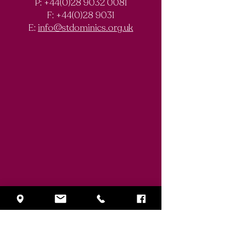
P: +44(0)28 9032 0081
F:
+44(0)28 9031
E:
info@stdominics.org.uk
Enquiry Form