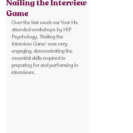
Nailing the Interview
Game
Over the last week our Year 14s 
attended workshops by HIP 
Psychology. ‘Nailing the 
Interview Game’ was very 
engaging, demonstrating the 
essential skills required in 
preparing for and performing in 
interviews.