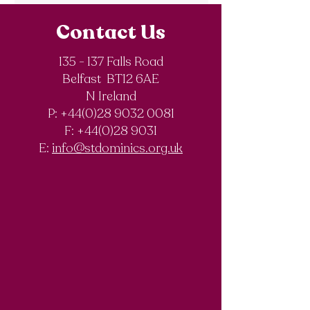
Contact Us
135 - 137 Falls Road
Belfast BT12 6AE
Royal Society of
The Final Degree
N Ireland
Chemistry
Documentary
P: +44(0)28 9032 0081
Olympiad
F:
+44(0)28 9031
Competition
E:
info@stdominics.org.uk