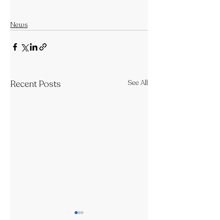
News
Recent Posts
See All