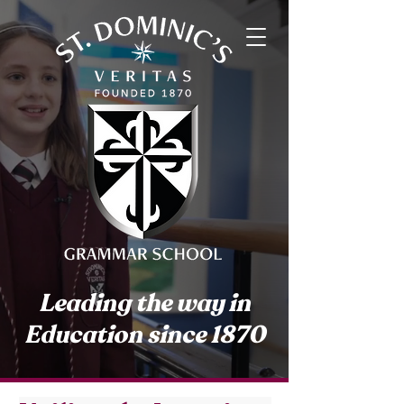
Leading the way in
Education since 1870