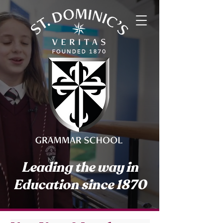
Leading the way in
Education since 1870