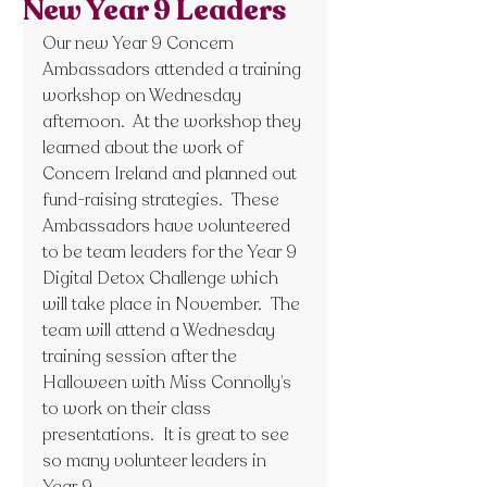
New Year 9 Leaders
Our new Year 9 Concern 
Ambassadors attended a training 
workshop on Wednesday 
afternoon.  At the workshop they 
learned about the work of 
Concern Ireland and planned out 
fund-raising strategies.  These 
Ambassadors have volunteered 
to be team leaders for the Year 9 
Digital Detox Challenge which 
will take place in November.  The 
team will attend a Wednesday 
training session after the 
Halloween with Miss Connolly’s 
to work on their class 
presentations.  It is great to see 
so many volunteer leaders in 