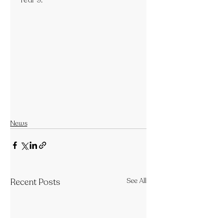
Year 9.
News
Recent Posts
See All