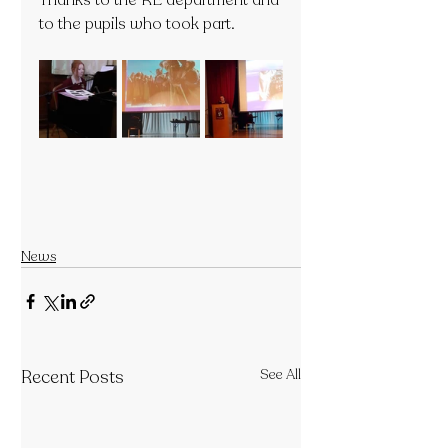
Thanks to the RE department and 
to the pupils who took part.
News
Recent Posts
See All