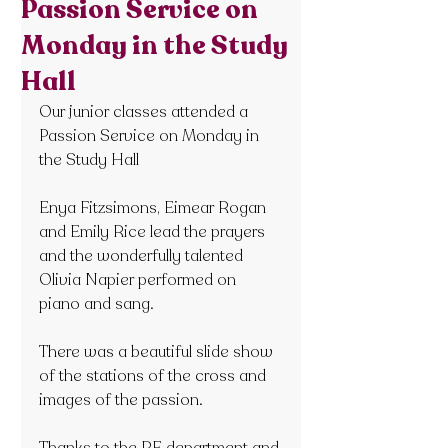
Passion Service on
Monday in the Study
Hall
Our junior classes attended a 
Passion Service on Monday in 
the Study Hall
Enya Fitzsimons, Eimear Rogan 
and Emily Rice lead the prayers 
and the wonderfully talented 
Olivia Napier performed on 
piano and sang.
There was a beautiful slide show 
of the stations of the cross and 
images of the passion.