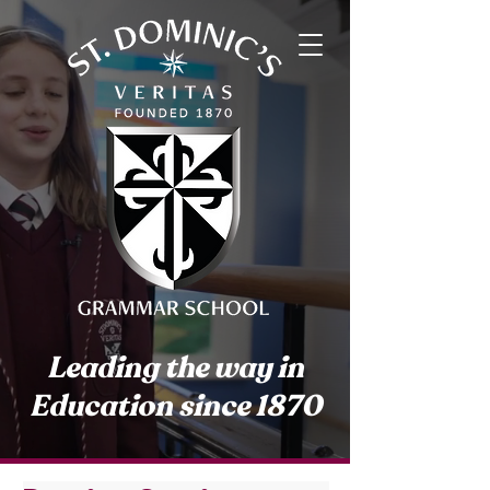
Leading the way in
Education since 1870