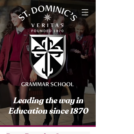
Leading the way in
Education since 1870