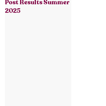
Post Results Summer
2025