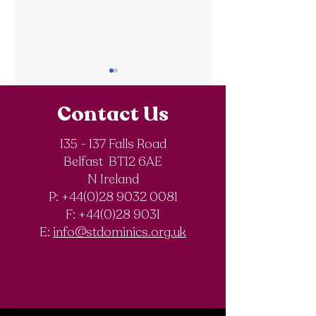
Contact Us
135 - 137 Falls Road
Belfast BT12 6AE
Updated Post
GCSE POST
N Ireland
Results Service
RESULTS
P: +44(0)28 9032 0081
SUMMER 2025
F:
+44(0)28 9031
E:
info@stdominics.org.uk