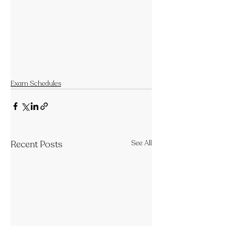
Exam Schedules
Recent Posts
See All