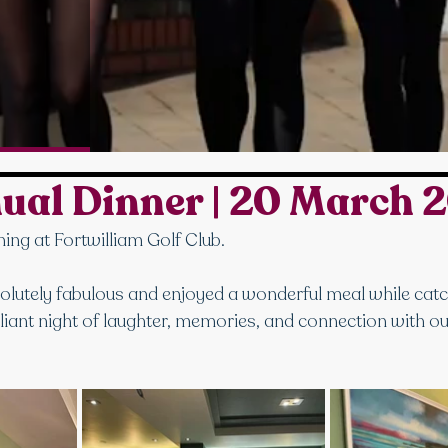
ual Dinner | 20 March 
ing at Fortwilliam Golf Club.
lutely fabulous and enjoyed a wonderful meal while catc
illiant night of laughter, memories, and connection with ou