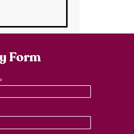
ry Form
e