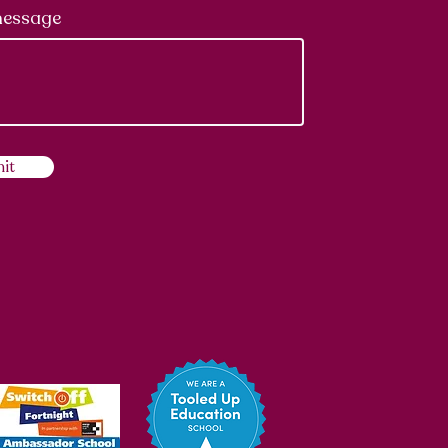
message
it