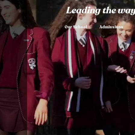
Leading the way
Our School
Admissions