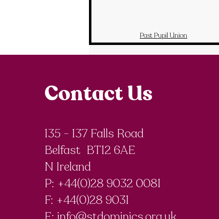
Past Pupil Union
Contact Us
135 - 137 Falls Road
Belfast BT12 6AE
N Ireland
P: +44(0)28 9032 0081
F:
+44(0)28 9031
E:
info@stdominics.org.uk