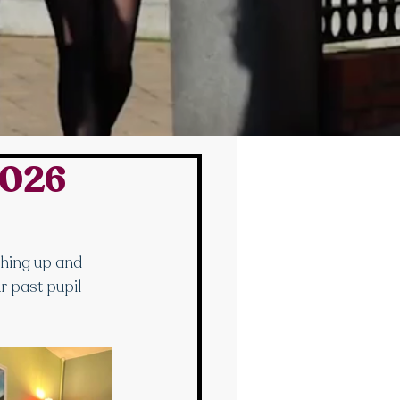
2026
hing up and 
r past pupil 