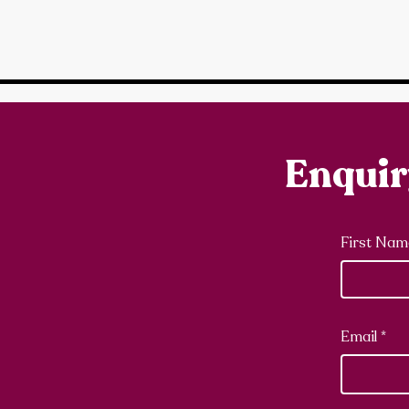
Enqui
First Nam
Email