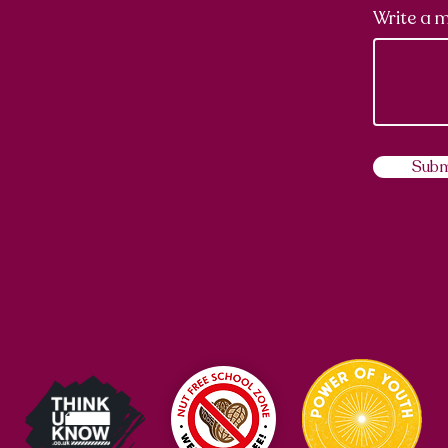
Write a 
Subm