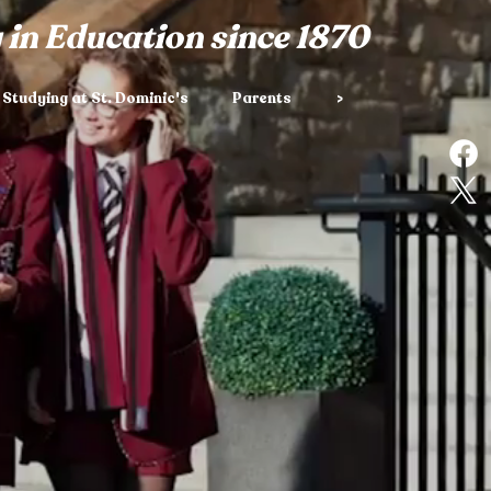
 in Education since 1870
Studying at St. Dominic's
Parents
>