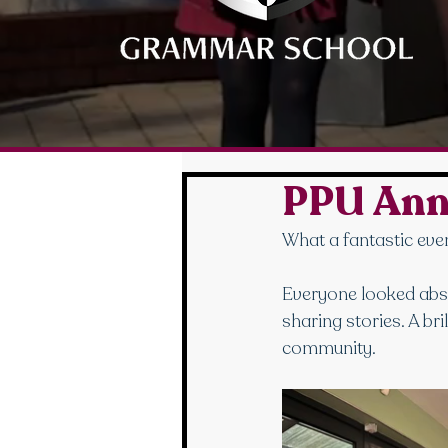
PPU Ann
What a fantastic even
Everyone looked abso
sharing stories. A br
community.