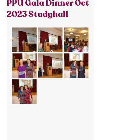
PPU Gala Dinner Oct
2023 Studyhall