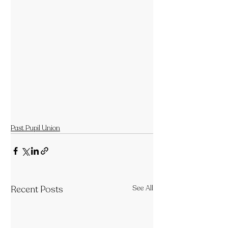
Past Pupil Union
Recent Posts
See All