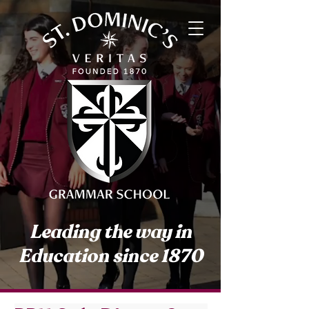
Leading the way in
Education since 1870