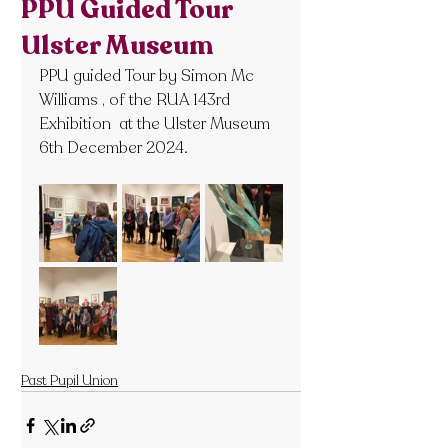
PPU Guided Tour
Ulster Museum
PPU guided Tour by Simon Mc 
Williams , of the RUA 143rd  
Exhibition  at the Ulster Museum 
6th December 2024.
Past Pupil Union