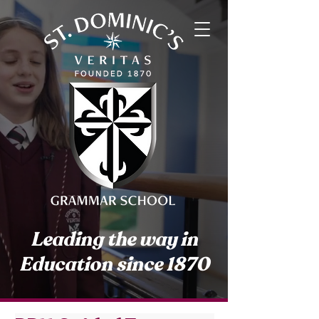
Leading the way in
Education since 1870