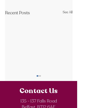
Recent Posts
See All
Contact Us
135 - 137 Falls Road
Belfast BT12 6AE