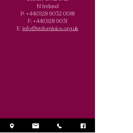
Past Pupils’
PPU Annual
N Ireland
Poetry Evening |
Dinner | 20 Mar
P: +44(0)28 9032 0081
26 February 2026
2026
F:
+44(0)28 9031
E:
info@stdominics.org.uk
Enquiry Form