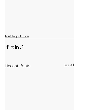
Past Pupil Union
Recent Posts
See All