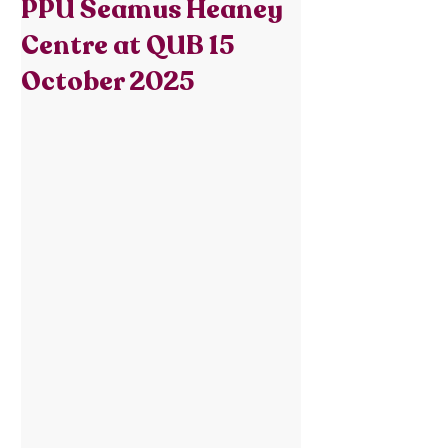
PPU Seamus Heaney
Centre at QUB 15
October 2025