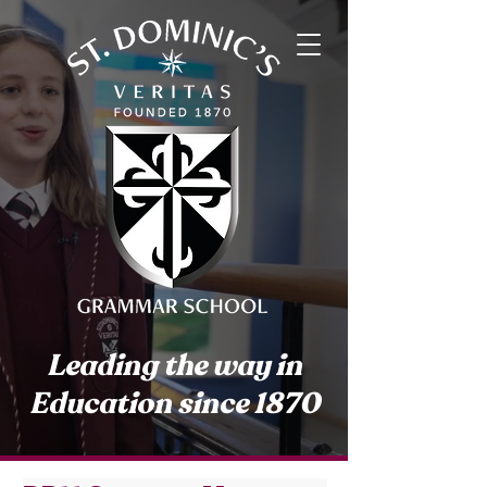
Leading the way in
Education since 1870